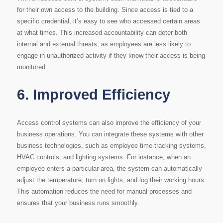
for their own access to the building. Since access is tied to a
specific credential, it’s easy to see who accessed certain areas
at what times. This increased accountability can deter both
internal and external threats, as employees are less likely to
engage in unauthorized activity if they know their access is being
monitored.
6.
Improved Efficiency
Access control systems can also improve the efficiency of your
business operations. You can integrate these systems with other
business technologies, such as employee time-tracking systems,
HVAC controls, and lighting systems. For instance, when an
employee enters a particular area, the system can automatically
adjust the temperature, turn on lights, and log their working hours.
This automation reduces the need for manual processes and
ensures that your business runs smoothly.