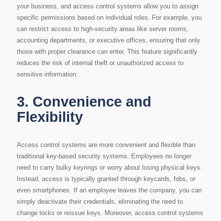
your business, and access control systems allow you to assign
specific permissions based on individual roles. For example, you
can restrict access to high-security areas like server rooms,
accounting departments, or executive offices, ensuring that only
those with proper clearance can enter. This feature significantly
reduces the risk of internal theft or unauthorized access to
sensitive information.
3.
Convenience and
Flexibility
Access control systems are more convenient and flexible than
traditional key-based security systems. Employees no longer
need to carry bulky keyrings or worry about losing physical keys.
Instead, access is typically granted through keycards, fobs, or
even smartphones. If an employee leaves the company, you can
simply deactivate their credentials, eliminating the need to
change locks or reissue keys. Moreover, access control systems