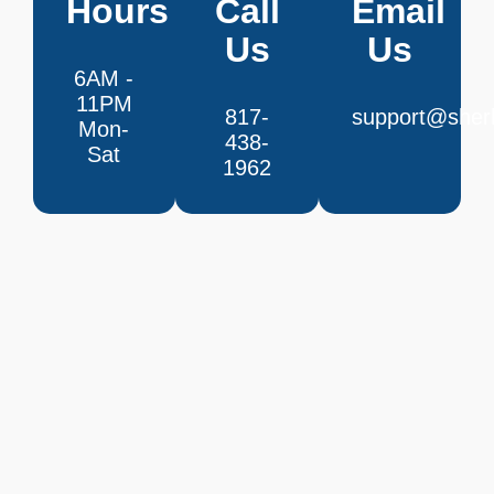
Hours
Call
Email
Us
Us
6AM -
11PM
817-
support@sherl
Mon-
438-
Sat
1962