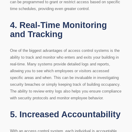
can be programmed to grant or restrict access based on specific
time schedules, providing even greater control.
4.
Real-Time Monitoring
and Tracking
One of the biggest advantages of access control systems is the
ability to track and monitor who enters and exits your building in
real-time. Many systems provide detailed logs and reports,
allowing you to see which employees or visitors accessed
specific areas and when. This can be invaluable in investigating
security breaches or simply keeping track of building occupancy.
The ability to review entry logs also helps you ensure compliance
with security protocols and monitor employee behavior.
5.
Increased Accountability
With an access control system, each individual is accountable