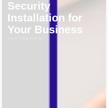
Security
Installation for
Your Business
August 7, 2026 11:32 pm