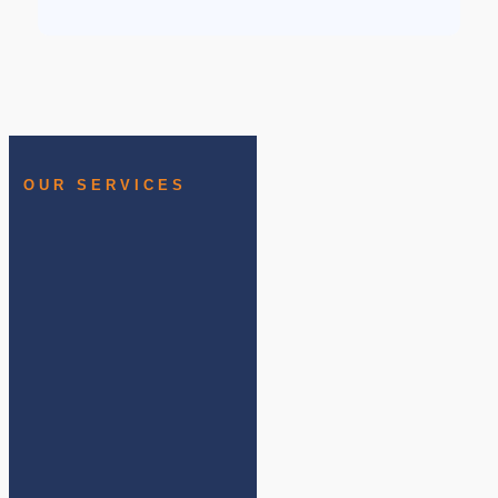
OUR SERVICES