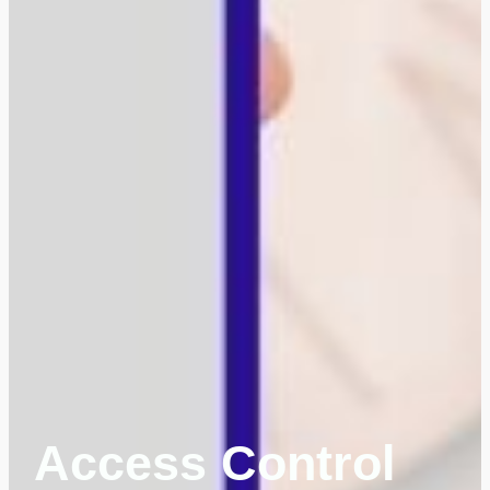
Access Control