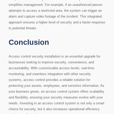
simplifies management. For example, if an unauthorized person
attempts to access a restricted area, the system can trigger an
alarm and capture video footage of the incident. This integrated
approach ensures a higher level of security and a faster response
to potential threats.
Conclusion
Access control security installation is an essential upgrade for
businesses looking to improve security, convenience, and
accountability. With customizable access levels, real-time
monitoring, and seamless integration with other security
systems, access control provides a reliable solution for
protecting your assets, employees, and sensitive information. As
your business grows, an access control system offers scalability
and flexibility, ensuring your security measures evolve with your
needs. Investing in an access control system is not only a smart
choice for security, but it also increases operational efficiency