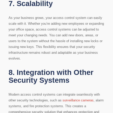
7.
Scalability
As your business grows, your access control system can easily
scale with it. Whether you’re adding new employees or expanding
your office space, access control systems can be adjusted to
meet your changing needs. You can add new doors, areas, or
users to the system without the hassle of installing new locks or
issuing new keys. This flexibility ensures that your security
infrastructure remains robust and adaptable as your business
evolves.
8.
Integration with Other
Security Systems
Modern access control systems can integrate seamlessly with
other security technologies, such as
surveillance cameras
, alarm
systems, and fire protection systems. This creates a
comprehensive security solution that enhances protection and