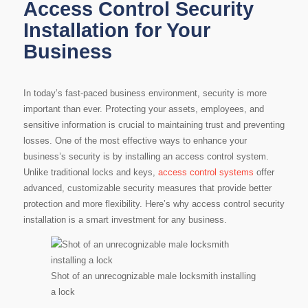
Access Control Security
Installation for Your
Business
In today’s fast-paced business environment, security is more
important than ever. Protecting your assets, employees, and
sensitive information is crucial to maintaining trust and preventing
losses. One of the most effective ways to enhance your
business’s security is by installing an access control system.
Unlike traditional locks and keys,
access control systems
offer
advanced, customizable security measures that provide better
protection and more flexibility. Here’s why access control security
installation is a smart investment for any business.
Shot of an unrecognizable male locksmith installing
a lock