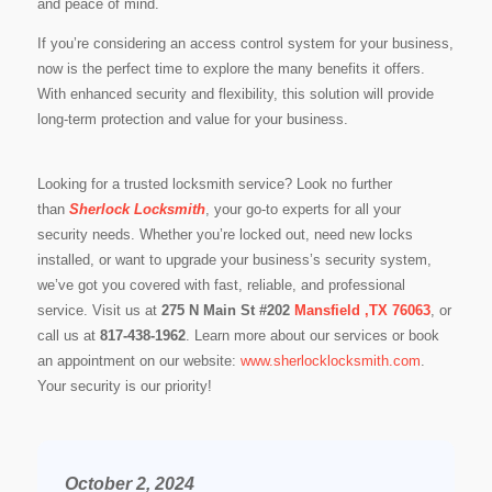
and peace of mind.
If you’re considering an access control system for your business,
now is the perfect time to explore the many benefits it offers.
With enhanced security and flexibility, this solution will provide
long-term protection and value for your business.
Looking for a trusted locksmith service? Look no further
than
Sherlock Locksmith
, your go-to experts for all your
security needs. Whether you’re locked out, need new locks
installed, or want to upgrade your business’s security system,
we’ve got you covered with fast, reliable, and professional
service. Visit us at
275 N Main St #202
Mansfield ,TX 76063
, or
call us at
817-438-1962
. Learn more about our services or book
an appointment on our website:
www.sherlocklocksmith.com
.
Your security is our priority!
October 2, 2024