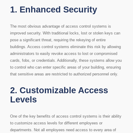
1.
Enhanced Security
The most obvious advantage of access control systems is
improved security. With traditional locks, lost or stolen keys can
pose a significant threat, requiring the rekeying of entire
buildings. Access control systems eliminate this risk by allowing
administrators to easily revoke access to lost or compromised
cards, fobs, or credentials. Additionally, these systems allow you
to control who can enter specific areas of your building, ensuring
that sensitive areas are restricted to authorized personnel only.
2.
Customizable Access
Levels
One of the key benefits of access control systems is their ability
to customize access levels for different employees or
departments. Not all employees need access to every area of