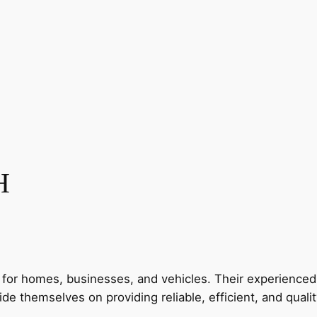
H
for homes, businesses, and vehicles. Their experienced t
de themselves on providing reliable, efficient, and qualit