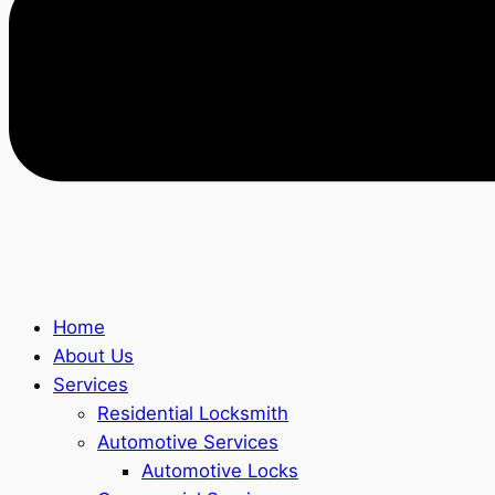
Home
About Us
Services
Residential Locksmith
Automotive Services
Automotive Locks