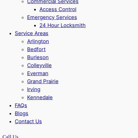
Commercial Services
Access Control
Emergency Services
24 Hour Locksmith
Service Areas
Arlington
Bedfort
Burleson
Colleyville
Everman
Grand Prairie
Irving
Kennedale
FAQs
Blogs
Contact Us
Call Us