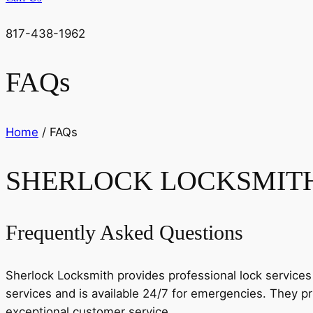
817-438-1962
FAQs
Home
/ FAQs
SHERLOCK LOCKSMIT
Frequently Asked Questions
Sherlock Locksmith provides professional lock services 
services and is available 24/7 for emergencies. They pri
exceptional customer service.