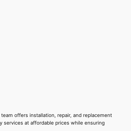
eam offers installation, repair, and replacement
y services at affordable prices while ensuring