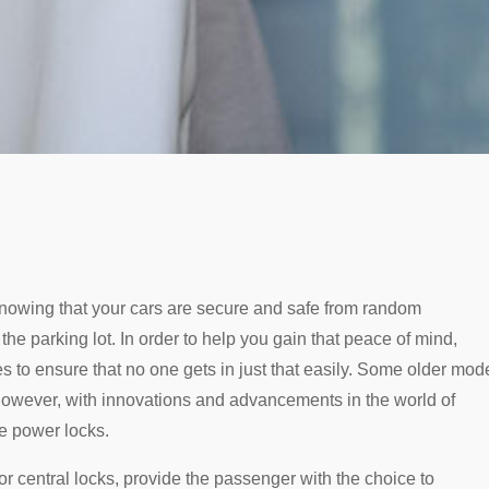
nowing that your cars are secure and safe from random
he parking lot. In order to help you gain that peace of mind,
s to ensure that no one gets in just that easily. Some older mod
 however, with innovations and advancements in the world of
e power locks.
r central locks, provide the passenger with the choice to