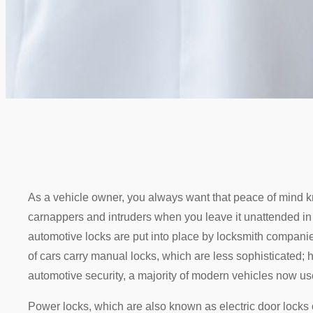
As a vehicle owner, you always want that peace of mind k
carnappers and intruders when you leave it unattended in t
automotive locks are put into place by locksmith companie
of cars carry manual locks, which are less sophisticated;
automotive security, a majority of modern vehicles now us
Power locks, which are also known as electric door locks o