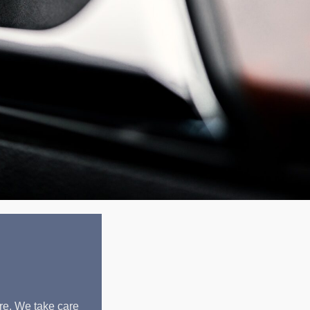
re. We take care