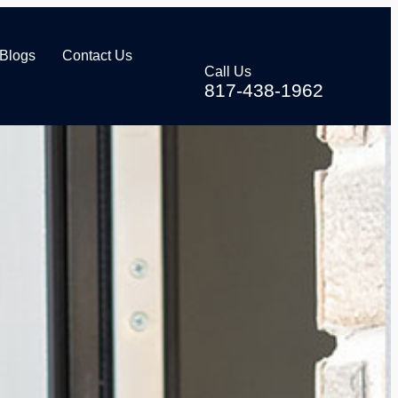
Blogs
Contact Us
Call Us
817-438-1962