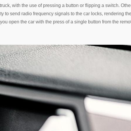
truck, with the use of pressing a button or flipping a switch. Othe
ty to send radio frequency signals to the car locks, rendering t
you open the car with the press of a single button from the remo