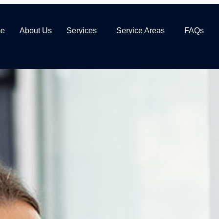
e
About Us
Services
Service Areas
FAQs