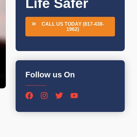
Life Safer
CALL US TODAY (817-438-
1962)
Follow us On