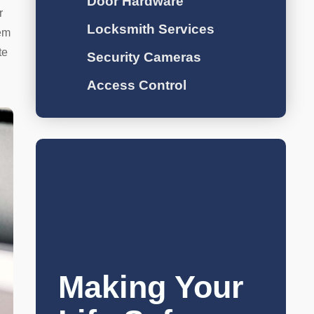
Door Hardware
r
Locksmith Services
hem
te
Security Cameras
Access Control
Making Your