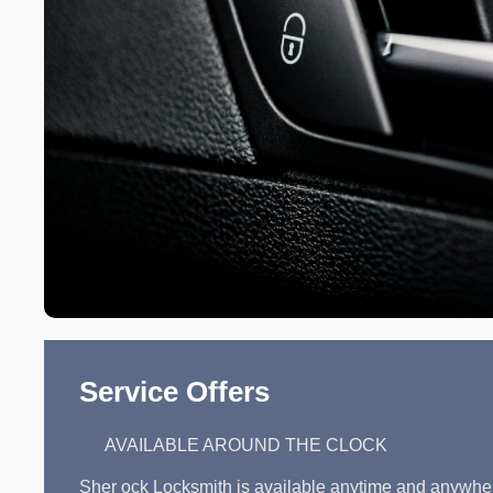
Service Offers
AVAILABLE AROUND THE CLOCK
Sher ock Locksmith is available anytime and anywhe