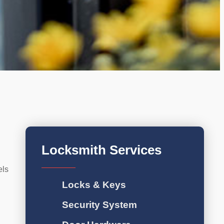
Locksmith Services
els
Locks & Keys
Security System