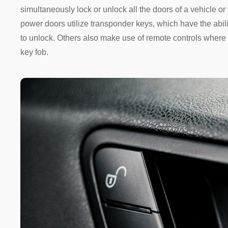
simultaneously lock or unlock all the doors of a vehicle or 
power doors utilize transponder keys, which have the abili
to unlock. Others also make use of remote controls where 
key fob.