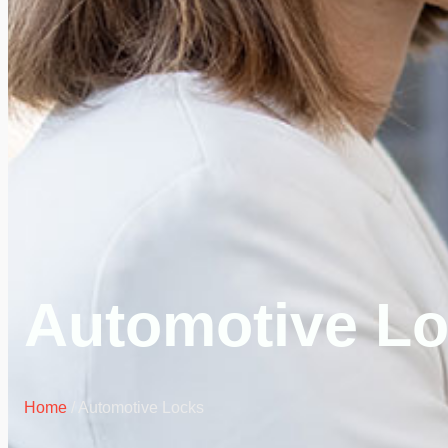
Automotive L
Home
/ Automotive Locks