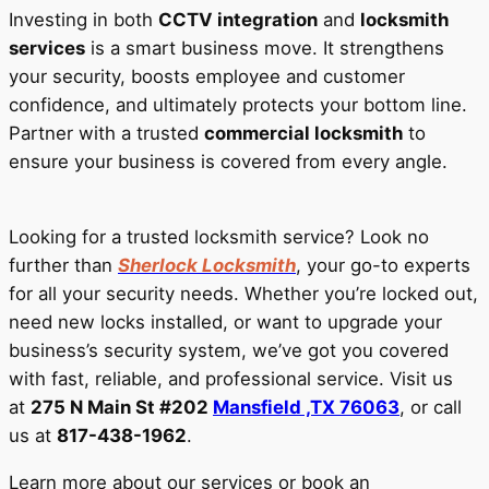
Investing in both
CCTV integration
and
locksmith
services
is a smart business move. It strengthens
your security, boosts employee and customer
confidence, and ultimately protects your bottom line.
Partner with a trusted
commercial locksmith
to
ensure your business is covered from every angle.
Looking for a trusted locksmith service? Look no
further than
Sherlock Locksmith
, your go-to experts
for all your security needs. Whether you’re locked out,
need new locks installed, or want to upgrade your
business’s security system, we’ve got you covered
with fast, reliable, and professional service. Visit us
at
275 N Main St #202
Mansfield ,TX 76063
, or call
us at
817-438-1962
.
Learn more about our services or book an