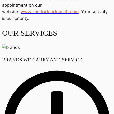
appointment on our
website:
www.sherlocklocksmith.com
. Your security
is our priority.
OUR SERVICES
BRANDS WE CARRY AND SERVICE