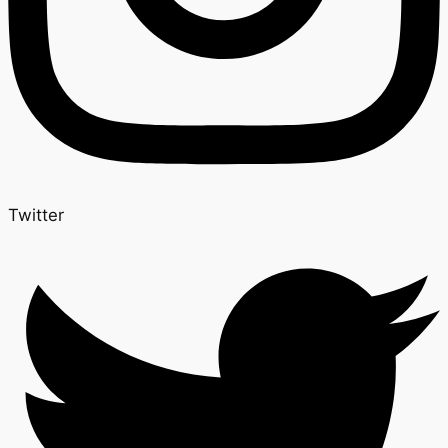
Twitter