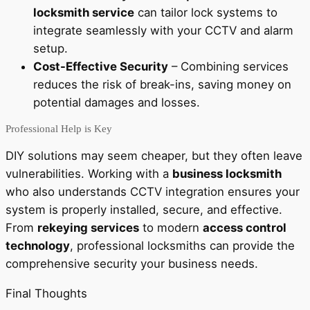
locksmith service
can tailor lock systems to
integrate seamlessly with your CCTV and alarm
setup.
Cost-Effective Security
– Combining services
reduces the risk of break-ins, saving money on
potential damages and losses.
Professional Help is Key
DIY solutions may seem cheaper, but they often leave
vulnerabilities. Working with a
business locksmith
who also understands CCTV integration ensures your
system is properly installed, secure, and effective.
From
rekeying services
to modern
access control
technology
, professional locksmiths can provide the
comprehensive security your business needs.
Final Thoughts