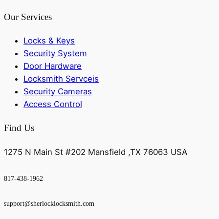
Our Services
Locks & Keys
Security System
Door Hardware
Locksmith Servceis
Security Cameras
Access Control
Find Us
1275 N Main St #202 Mansfield ,TX 76063 USA
817-438-1962
support@sherlocklocksmith.com