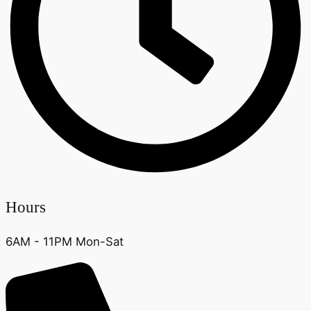
Hours
6AM - 11PM Mon-Sat