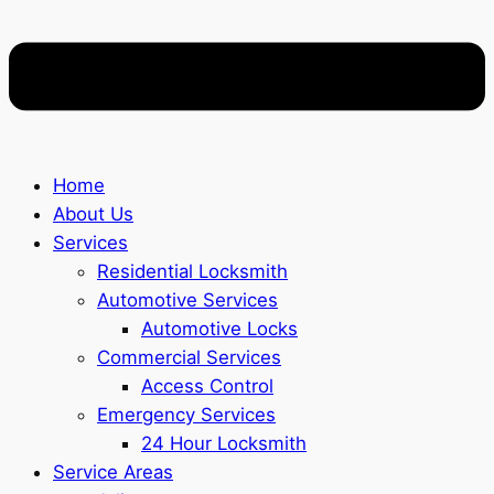
Home
About Us
Services
Residential Locksmith
Automotive Services
Automotive Locks
Commercial Services
Access Control
Emergency Services
24 Hour Locksmith
Service Areas