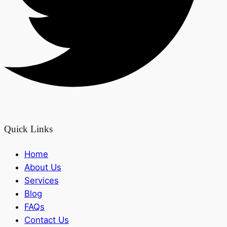
Quick Links
Home
About Us
Services
Blog
FAQs
Contact Us