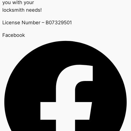
you with your
locksmith needs!
License Number – B07329501
Facebook