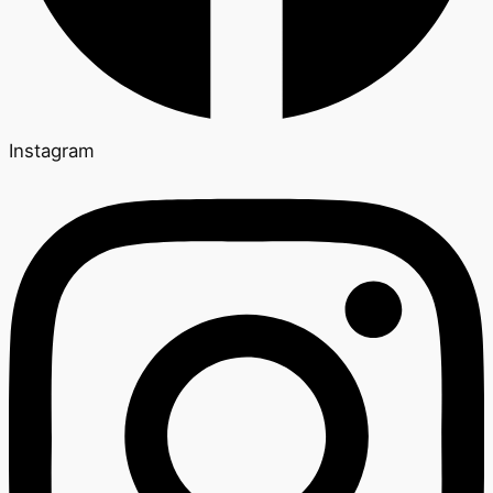
Instagram