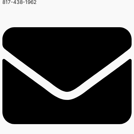
817-438-1962