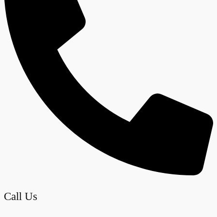
Call Us