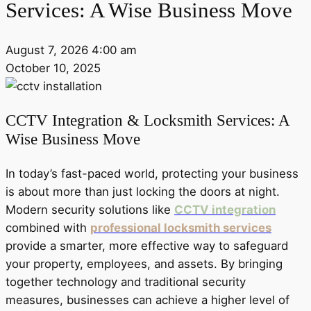
Services: A Wise Business Move
August 7, 2026 4:00 am
October 10, 2025
CCTV Integration & Locksmith Services: A
Wise Business Move
In today’s fast-paced world, protecting your business
is about more than just locking the doors at night.
Modern security solutions like
CCTV integration
combined with
professional locksmith services
provide a smarter, more effective way to safeguard
your property, employees, and assets. By bringing
together technology and traditional security
measures, businesses can achieve a higher level of