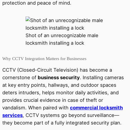
protection and peace of mind.
Shot of an unrecognizable male
locksmith installing a lock
Why CCTV Integration Matters for Businesses
CCTV (Closed-Circuit Television) has become a
cornerstone of
business security
. Installing cameras
at key entry points, hallways, and outdoor spaces
deters intruders, helps monitor daily activities, and
provides crucial evidence in case of theft or
vandalism. When paired with
commercial locksmith
services
, CCTV systems go beyond surveillance—
they become part of a fully integrated security plan.