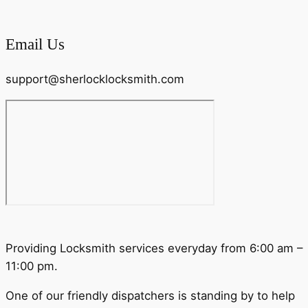
Email Us
support@sherlocklocksmith.com
Providing Locksmith services everyday from 6:00 am –
11:00 pm.
One of our friendly dispatchers is standing by to help