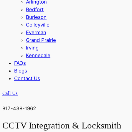
Arlington
Bedfort
Burleson
Colleyville
Everman
Grand Prairie
Irving
Kennedale
FAQs
Blogs
Contact Us
Call Us
817-438-1962
CCTV Integration & Locksmith