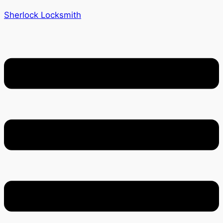
Sherlock Locksmith
Menu