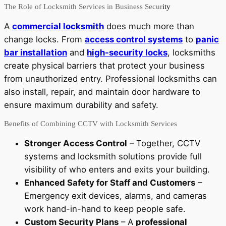
The Role of Locksmith Services in Business Secur
ity
A
commercial locksmith
does much more than
change locks. From
access control systems
to
panic
bar installation
and
high-security locks
, locksmiths
create physical barriers that protect your business
from unauthorized entry. Professional locksmiths can
also install, repair, and maintain door hardware to
ensure maximum durability and safety.
Benefits of Combining CCTV with Locksmith Services
Stronger Access Control
– Together, CCTV
systems and locksmith solutions provide full
visibility of who enters and exits your building.
Enhanced Safety for Staff and Customers
–
Emergency exit devices, alarms, and cameras
work hand-in-hand to keep people safe.
Custom Security Plans
– A
professional