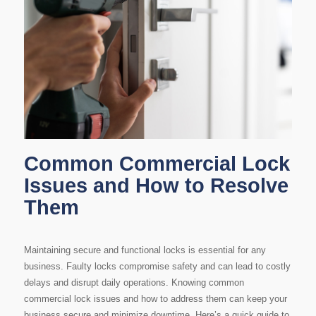
Common Commercial Lock
Issues and How to Resolve
Them
Maintaining secure and functional locks is essential for any
business. Faulty locks compromise safety and can lead to costly
delays and disrupt daily operations. Knowing common
commercial lock issues and how to address them can keep your
business secure and minimize downtime. Here’s a quick guide to