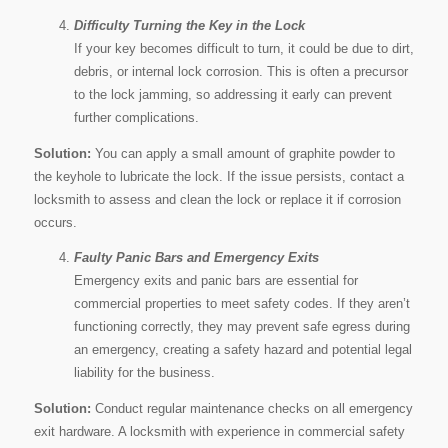
Difficulty Turning the Key in the Lock
If your key becomes difficult to turn, it could be due to dirt,
debris, or internal lock corrosion. This is often a precursor
to the lock jamming, so addressing it early can prevent
further complications.
Solution:
You can apply a small amount of graphite powder to
the keyhole to lubricate the lock. If the issue persists, contact a
locksmith to assess and clean the lock or replace it if corrosion
occurs.
Faulty Panic Bars and Emergency Exits
Emergency exits and panic bars are essential for
commercial properties to meet safety codes. If they aren’t
functioning correctly, they may prevent safe egress during
an emergency, creating a safety hazard and potential legal
liability for the business.
Solution:
Conduct regular maintenance checks on all emergency
exit hardware. A locksmith with experience in commercial safety