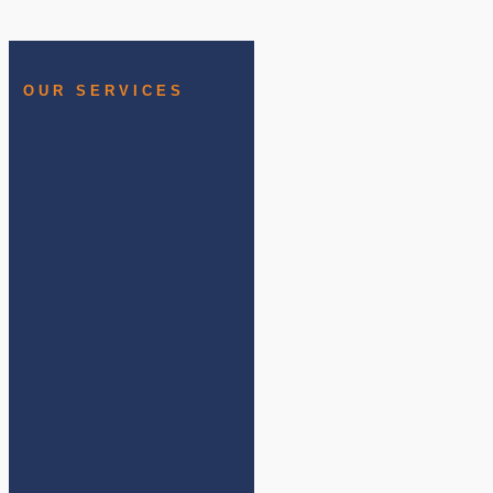
OUR SERVICES