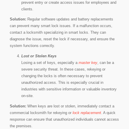
prevent entry or create access issues for employees and
clients.
Solution:
Regular software updates and battery replacements
can prevent many smart lock issues. If a malfunction occurs,
contact a locksmith specializing in smart locks. They can
diagnose the issue, reset the lock if necessary, and ensure the
system functions correctly.
Lost or Stolen Keys
Losing a set of keys, especially a
master key
, can be a
severe security threat. In these cases, rekeying or
changing the locks is often necessary to prevent
unauthorized access. This is especially crucial in
industries with sensitive information or valuable inventory
on-site.
Solution:
When keys are lost or stolen, immediately contact a
commercial locksmith for rekeying or
lock replacement
. A quick
response can ensure that unauthorized individuals cannot access
the premises.