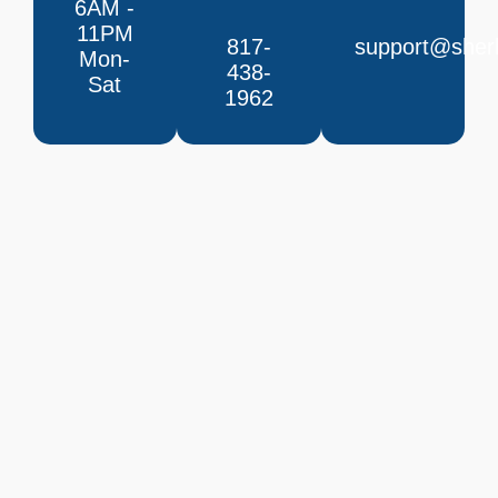
6AM -
11PM
817-
support@sherl
Mon-
438-
Sat
1962