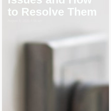
to Resolve Them
August 8, 2026 4:56 am