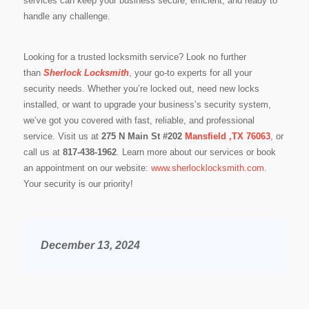
services can keep your business secure, efficient, and ready to
handle any challenge.
Looking for a trusted locksmith service? Look no further
than
Sherlock Locksmith
, your go-to experts for all your
security needs. Whether you’re locked out, need new locks
installed, or want to upgrade your business’s security system,
we’ve got you covered with fast, reliable, and professional
service. Visit us at
275 N Main St #202
Mansfield ,TX 76063
, or
call us at
817-438-1962
. Learn more about our services or book
an appointment on our website:
www.sherlocklocksmith.com
.
Your security is our priority!
December 13, 2024