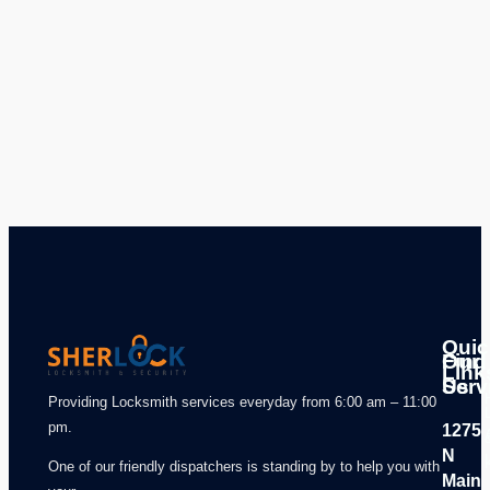
Quic
Our
Find
Link
Serv
Us
Providing Locksmith services everyday from 6:00 am – 11:00
pm.
1275
N
One of our friendly dispatchers is standing by to help you with
Main