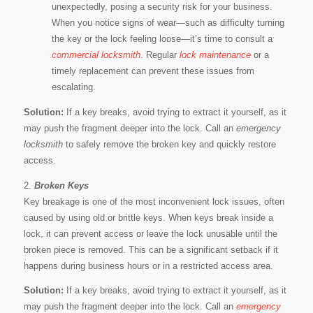
unexpectedly, posing a security risk for your business.
When you notice signs of wear—such as difficulty turning
the key or the lock feeling loose—it’s time to consult a
commercial locksmith
. Regular
lock maintenance
or a
timely replacement can prevent these issues from
escalating.
Solution:
If a key breaks, avoid trying to extract it yourself, as it
may push the fragment deeper into the lock. Call an
emergency
locksmith
to safely remove the broken key and quickly restore
access.
2.
Broken Keys
Key breakage is one of the most inconvenient lock issues, often
caused by using old or brittle keys. When keys break inside a
lock, it can prevent access or leave the lock unusable until the
broken piece is removed. This can be a significant setback if it
happens during business hours or in a restricted access area.
Solution:
If a key breaks, avoid trying to extract it yourself, as it
may push the fragment deeper into the lock. Call an
emergency