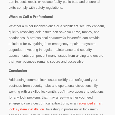
can inspect, repair, or replace faulty panic bars and ensure all
exits comply with safety regulations.
When to Call a Professional
Whether a minor inconvenience or a significant security concern,
quickly resolving lock issues can save you time, money, and
headaches. A professional
commercial locksmith
can provide
solutions for everything from emergency repairs to system
upgrades. Investing in regular maintenance and security
assessments can prevent many issues from arising and ensure
that your business remains secure and accessible.
Conclusion
Addressing common lock issues swiftly can safeguard your
business from security risks and operational disruptions. By
working with a skilled locksmith, you’ll have access to solutions
for any lock problems that may arise—whether you need
emergency services, critical extractions, or an
advanced smart
lock system installation
. Investing in professional locksmith