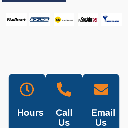
Hours
Call
Email
Us
Us