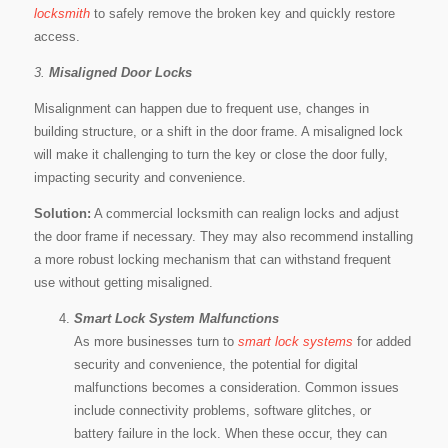
locksmith
to safely remove the broken key and quickly restore
access.
3.
Misaligned Door Locks
Misalignment can happen due to frequent use, changes in
building structure, or a shift in the door frame. A misaligned lock
will make it challenging to turn the key or close the door fully,
impacting security and convenience.
Solution:
A commercial locksmith can realign locks and adjust
the door frame if necessary. They may also recommend installing
a more robust locking mechanism that can withstand frequent
use without getting misaligned.
Smart Lock System Malfunctions
As more businesses turn to
smart lock systems
for added
security and convenience, the potential for digital
malfunctions becomes a consideration. Common issues
include connectivity problems, software glitches, or
battery failure in the lock. When these occur, they can