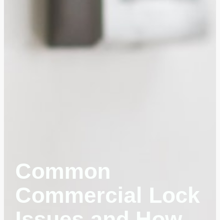
Common
Commercial Lock
Issues and How