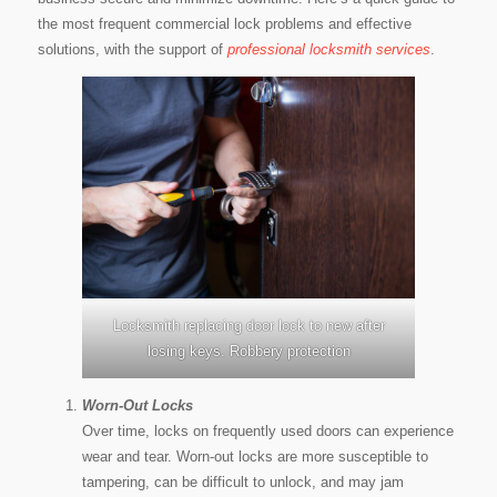
the most frequent commercial lock problems and effective
solutions, with the support of
professional locksmith services
.
Locksmith replacing door lock to new after
losing keys. Robbery protection
Worn-Out Locks
Over time, locks on frequently used doors can experience
wear and tear. Worn-out locks are more susceptible to
tampering, can be difficult to unlock, and may jam