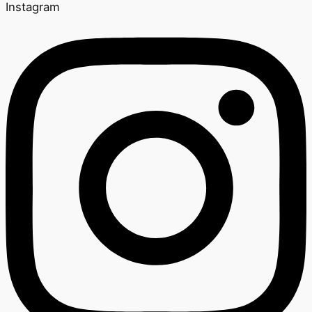
Instagram