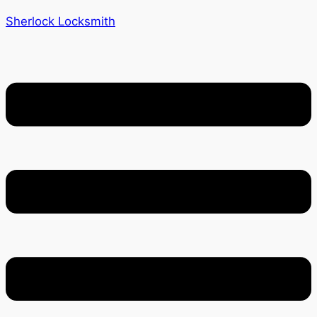
Sherlock Locksmith
Menu