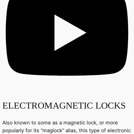
ELECTROMAGNETIC LOCKS
Also known to some as a magnetic lock, or more
popularly for its “maglock” alias, this type of electronic