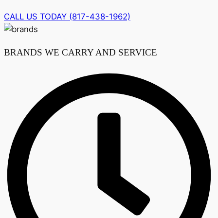
CALL US TODAY (817-438-1962)
BRANDS WE CARRY AND SERVICE