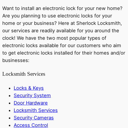
Want to install an electronic lock for your new home?
Are you planning to use electronic locks for your
home or your business? Here at Sherlock Locksmith,
our services are readily available for you around the
clock! We have the two most popular types of
electronic locks available for our customers who aim
to get electronic locks installed for their homes and/or
businesses:
Locksmith Services
Locks & Keys
Security System
Door Hardware
Locksmith Services
Security Cameras
Access Control