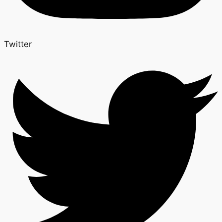
Twitter