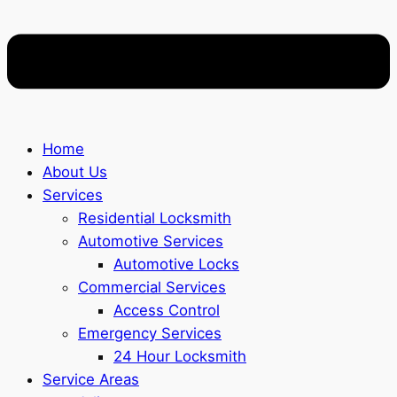
Home
About Us
Services
Residential Locksmith
Automotive Services
Automotive Locks
Commercial Services
Access Control
Emergency Services
24 Hour Locksmith
Service Areas