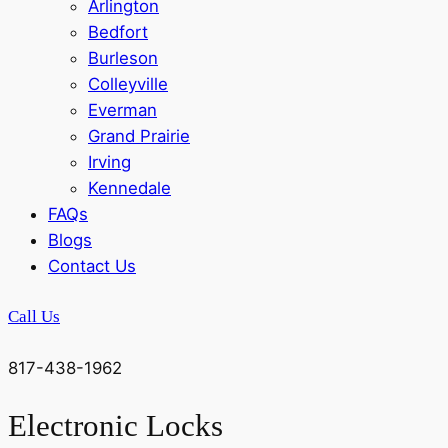
Arlington
Bedfort
Burleson
Colleyville
Everman
Grand Prairie
Irving
Kennedale
FAQs
Blogs
Contact Us
Call Us
817-438-1962
Electronic Locks