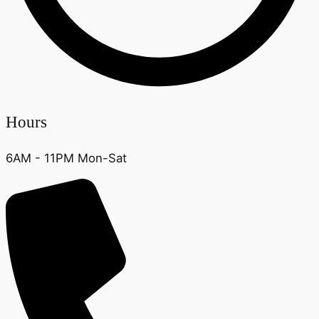
Hours
6AM - 11PM Mon-Sat