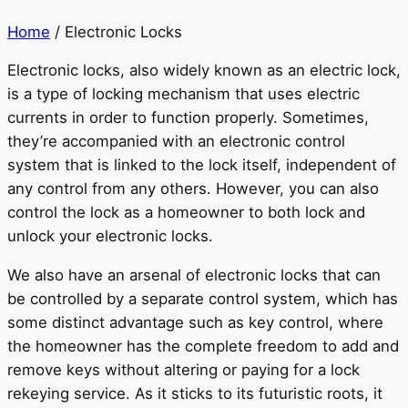
Home
/ Electronic Locks
Electronic locks, also widely known as an electric lock,
is a type of locking mechanism that uses electric
currents in order to function properly. Sometimes,
they’re accompanied with an electronic control
system that is linked to the lock itself, independent of
any control from any others. However, you can also
control the lock as a homeowner to both lock and
unlock your electronic locks.
We also have an arsenal of electronic locks that can
be controlled by a separate control system, which has
some distinct advantage such as key control, where
the homeowner has the complete freedom to add and
remove keys without altering or paying for a lock
rekeying service. As it sticks to its futuristic roots, it