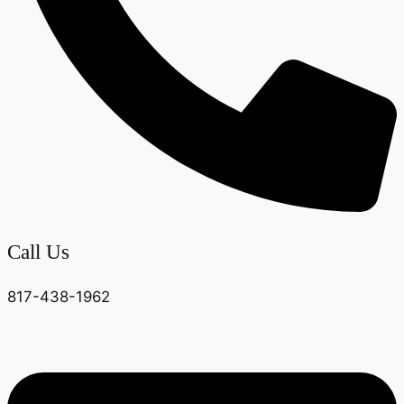
Call Us
817-438-1962