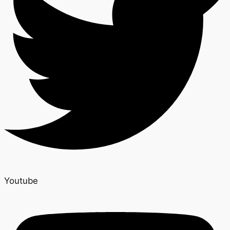
Youtube