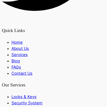
Quick Links
Home
About Us
Services
Blog
FAQs
Contact Us
Our Services
Locks & Keys
Security System