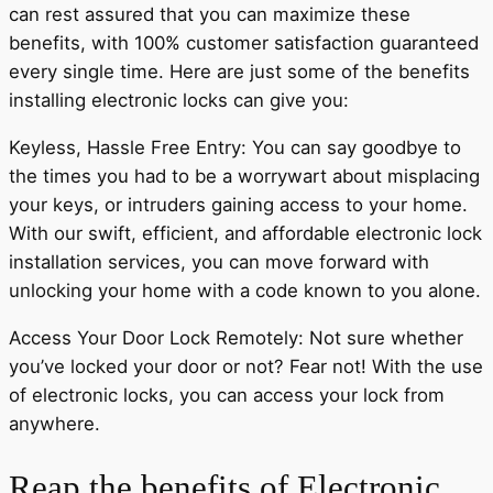
can rest assured that you can maximize these
benefits, with 100% customer satisfaction guaranteed
every single time. Here are just some of the benefits
installing electronic locks can give you:
Keyless, Hassle Free Entry: You can say goodbye to
the times you had to be a worrywart about misplacing
your keys, or intruders gaining access to your home.
With our swift, efficient, and affordable electronic lock
installation services, you can move forward with
unlocking your home with a code known to you alone.
Access Your Door Lock Remotely: Not sure whether
you’ve locked your door or not? Fear not! With the use
of electronic locks, you can access your lock from
anywhere.
Reap the benefits of Electronic