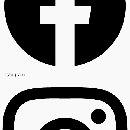
Instagram