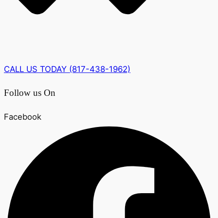
CALL US TODAY (817-438-1962)
Follow us On
Facebook