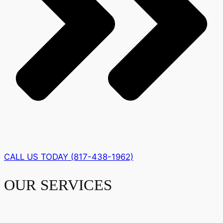
CALL US TODAY (817-438-1962)
OUR SERVICES