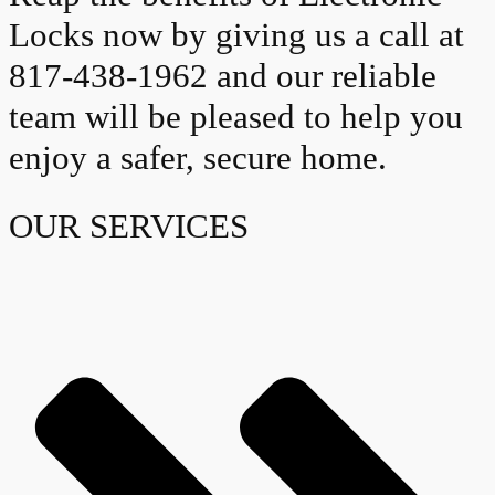
Locks now by giving us a call at
817-438-1962 and our reliable
team will be pleased to help you
enjoy a safer, secure home.
OUR SERVICES