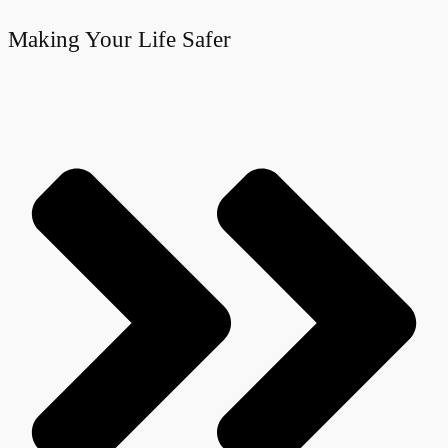
Making Your Life Safer