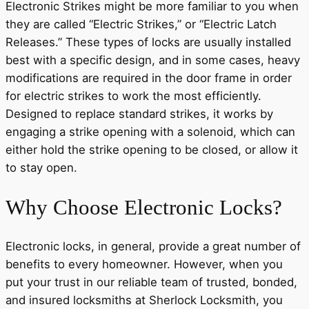
Electronic Strikes might be more familiar to you when
they are called “Electric Strikes,” or “Electric Latch
Releases.” These types of locks are usually installed
best with a specific design, and in some cases, heavy
modifications are required in the door frame in order
for electric strikes to work the most efficiently.
Designed to replace standard strikes, it works by
engaging a strike opening with a solenoid, which can
either hold the strike opening to be closed, or allow it
to stay open.
Why Choose Electronic Locks?
Electronic locks, in general, provide a great number of
benefits to every homeowner. However, when you
put your trust in our reliable team of trusted, bonded,
and insured locksmiths at Sherlock Locksmith, you