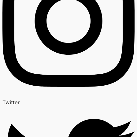
Twitter