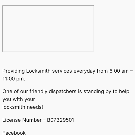
Providing Locksmith services everyday from 6:00 am –
11:00 pm.
One of our friendly dispatchers is standing by to help
you with your
locksmith needs!
License Number – B07329501
Facebook