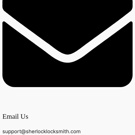
Email Us
support@sherlocklocksmith.com