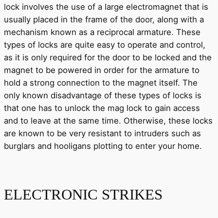
lock involves the use of a large electromagnet that is
usually placed in the frame of the door, along with a
mechanism known as a reciprocal armature. These
types of locks are quite easy to operate and control,
as it is only required for the door to be locked and the
magnet to be powered in order for the armature to
hold a strong connection to the magnet itself. The
only known disadvantage of these types of locks is
that one has to unlock the mag lock to gain access
and to leave at the same time. Otherwise, these locks
are known to be very resistant to intruders such as
burglars and hooligans plotting to enter your home.
ELECTRONIC STRIKES