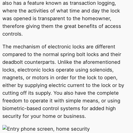
also has a feature known as transaction logging,
where the activities of what time and day the lock
was opened is transparent to the homeowner,
therefore giving them the great benefits of access
controls.
The mechanism of electronic locks are different
compared to the normal spring bolt locks and their
deadbolt counterparts. Unlike the aforementioned
locks, electronic locks operate using solenoids,
magnets, or motors in order for the lock to open,
either by supplying electric current to the lock or by
cutting off its supply. You also have the complete
freedom to operate it with simple means, or using
biometric-based control systems for added high
security for your home or business.