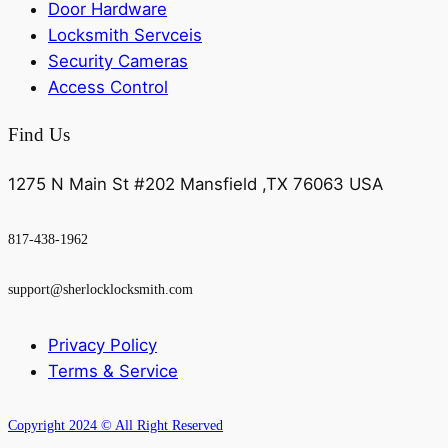
Door Hardware
Locksmith Servceis
Security Cameras
Access Control
Find Us
1275 N Main St #202 Mansfield ,TX 76063 USA
817-438-1962
support@sherlocklocksmith.com
Privacy Policy
Terms & Service
Copyright 2024 © All Right Reserved