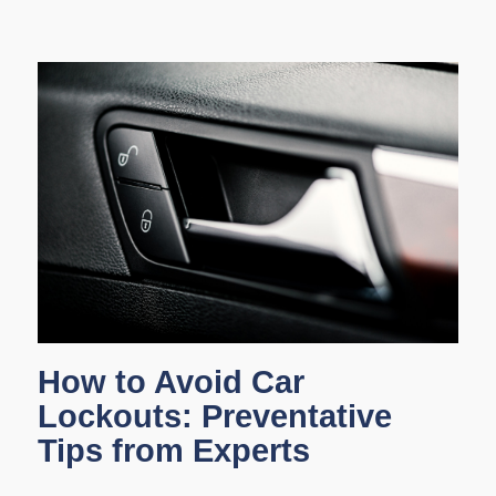
How to Avoid Car
Lockouts: Preventative
Tips from Experts