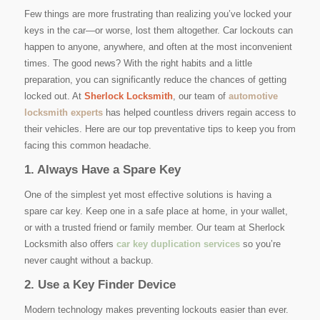
Few things are more frustrating than realizing you’ve locked your
keys in the car—or worse, lost them altogether. Car lockouts can
happen to anyone, anywhere, and often at the most inconvenient
times. The good news? With the right habits and a little
preparation, you can significantly reduce the chances of getting
locked out. At
Sherlock Locksmith
, our team of
automotive
locksmith experts
has helped countless drivers regain access to
their vehicles. Here are our top preventative tips to keep you from
facing this common headache.
1. Always Have a Spare Key
One of the simplest yet most effective solutions is having a
spare car key. Keep one in a safe place at home, in your wallet,
or with a trusted friend or family member. Our team at Sherlock
Locksmith also offers
car key duplication services
so you’re
never caught without a backup.
2. Use a Key Finder Device
Modern technology makes preventing lockouts easier than ever.