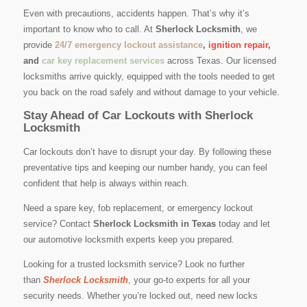
Even with precautions, accidents happen. That’s why it’s
important to know who to call. At
Sherlock Locksmith
, we
provide
24/7 emergency lockout assistance
,
ignition repair
,
and
car key replacement services
across Texas. Our licensed
locksmiths arrive quickly, equipped with the tools needed to get
you back on the road safely and without damage to your vehicle.
Stay Ahead of Car Lockouts with Sherlock
Locksmith
Car lockouts don’t have to disrupt your day. By following these
preventative tips and keeping our number handy, you can feel
confident that help is always within reach.
Need a spare key, fob replacement, or emergency lockout
service? Contact
Sherlock Locksmith in Texas
today and let
our automotive locksmith experts keep you prepared.
Looking for a trusted locksmith service? Look no further
than
Sherlock Locksmith
, your go-to experts for all your
security needs. Whether you’re locked out, need new locks