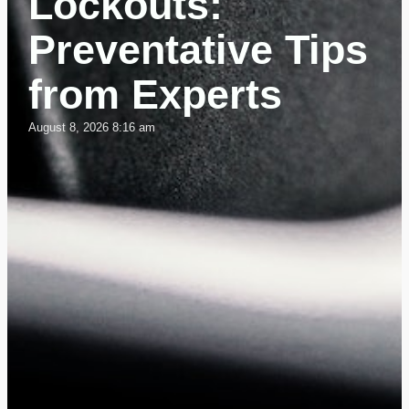
Lockouts:
Preventative Tips
from Experts
August 8, 2026 8:16 am