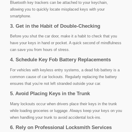
Bluetooth key trackers can be attached to your keychain,
allowing you to quickly locate misplaced keys with your
smartphone.
3. Get in the Habit of Double-Checking
Before you shut the car door, make it a habit to check that you
have your keys in hand or pocket. A quick second of mindfulness
can save you from hours of stress.
4. Schedule Key Fob Battery Replacements
For vehicles with keyless entry systems, a dead fob battery is a
common cause of car lockouts. Regularly replacing the battery
ensures that you’re not left stranded outside your car.
5. Avoid Placing Keys in the Trunk
Many lockouts occur when drivers place their keys in the trunk
while loading groceries or luggage. Always keep your keys on you
when handling your trunk to avoid accidental lock-ins.
6. Rely on Professional Locksmith Services