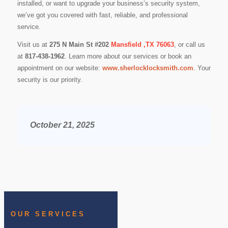
installed, or want to upgrade your business’s security system,
we’ve got you covered with fast, reliable, and professional
service.
Visit us at
275 N Main St #202
Mansfield ,TX 76063
, or call us
at
817-438-1962
. Learn more about our services or book an
appointment on our website:
www.sherlocklocksmith.com
. Your
security is our priority.
October 21, 2025
OUR SERVICES