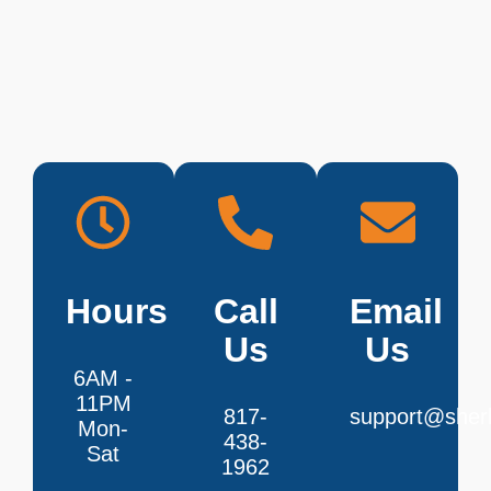
Hours
Call
Email
Us
Us
6AM -
11PM
817-
support@sherl
Mon-
438-
Sat
1962