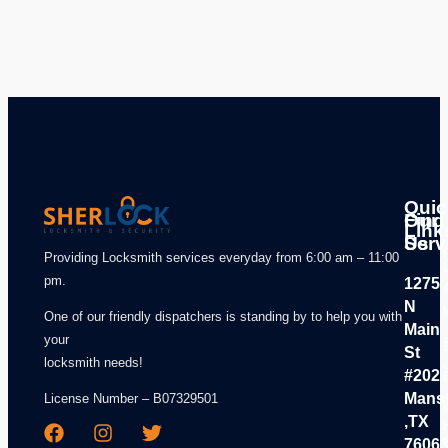
Quic
Our
Find
Link
Serv
Us
Providing Locksmith services everyday from 6:00 am – 11:00
pm.
1275
N
One of our friendly dispatchers is standing by to help you with
Main
your
St
locksmith needs!
#202
Mansf
License Number – B07329501
,TX
7606