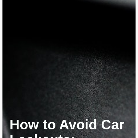
How to Avoid Car