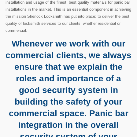
installation and usage of the finest, best quality materials for panic bar
installations in the market. This is an essential component in achieving
the mission Sherlock Locksmith has put into place; to deliver the best
quality of locksmith services to our clients, whether residential or
commercial.
Whenever we work with our
commercial clients, we always
ensure that we explain the
roles and importance of a
good security system in
building the safety of your
commercial space. Panic bar
integration in the overall
security system of your