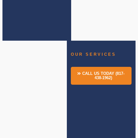
OUR SERVICES
CALL US TODAY (817-
438-1962)