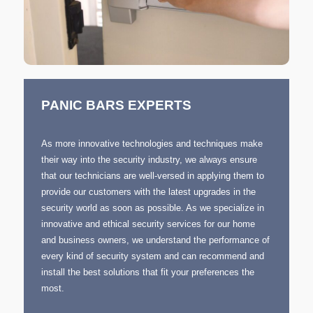
PANIC BARS EXPERTS
As more innovative technologies and techniques make
their way into the security industry, we always ensure
that our technicians are well-versed in applying them to
provide our customers with the latest upgrades in the
security world as soon as possible. As we specialize in
innovative and ethical security services for our home
and business owners, we understand the performance of
every kind of security system and can recommend and
install the best solutions that fit your preferences the
most.