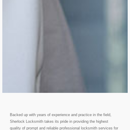
Backed up with years of experience and practice in the field,
Sherlock Locksmith takes its pride in providing the highest
quality of prompt and reliable professional locksmith services for