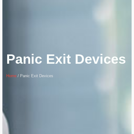
Panic Exit Devices
Home
/ Panic Exit Devices