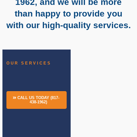
1962, and we will be more
than happy to provide you
with our high-quality services.
OUR SERVICES
CALL US TODAY (817-
438-1962)