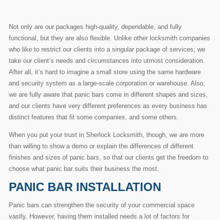
Not only are our packages high-quality, dependable, and fully
functional, but they are also flexible. Unlike other locksmith companies
who like to restrict our clients into a singular package of services; we
take our client’s needs and circumstances into utmost consideration.
After all, it’s hard to imagine a small store using the same hardware
and security system as a large-scale corporation or warehouse. Also,
we are fully aware that panic bars come in different shapes and sizes,
and our clients have very different preferences as every business has
distinct features that fit some companies, and some others.
When you put your trust in Sherlock Locksmith, though, we are more
than willing to show a demo or explain the differences of different
finishes and sizes of panic bars, so that our clients get the freedom to
choose what panic bar suits their business the most.
PANIC BAR INSTALLATION
Panic bars can strengthen the security of your commercial space
vastly. However, having them installed needs a lot of factors for