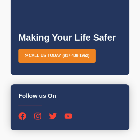
Making Your Life Safer
CALL US TODAY (817-438-1962)
Follow us On