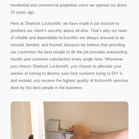
residential and commercial properties since we opened our doors
10 years ago.
Here at Sherlock Locksmith, we have made it our mission to
prioritize our client’s security above all else. That’s why our team
of reliable and dependable locksmiths are always ensured to be
insured, bonded, and trusted; because we believe that providing
our customers the best people to do the job provides outstanding
results and customer satisfaction every single time. Whenever
you choose Sherlock Locksmith, you choose to alleviate your
worries of risking to destroy your lock systems trying to DIY it,
and instead, you receive the highest quality of locksmith services
done by the best people in the business.