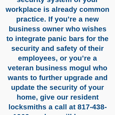
workplace is already common
practice. If you’re a new
business owner who wishes
to integrate panic bars for the
security and safety of their
employees, or you’re a
veteran business mogul who
wants to further upgrade and
update the security of your
home, give our resident
locksmiths a call at 817-438-