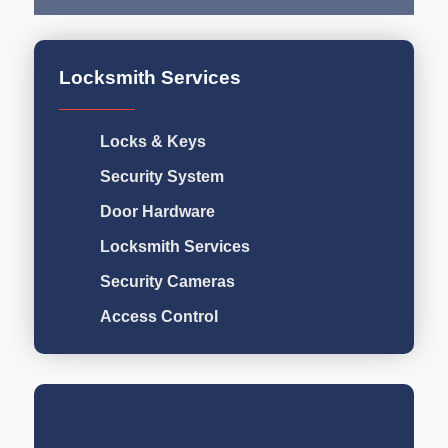
Locksmith Services
Locks & Keys
Security System
Door Hardware
Locksmith Services
Security Cameras
Access Control