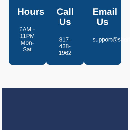
Hours
Call
Email
Us
Us
6AM -
11PM
817-
support@sherl
Mon-
438-
Sat
1962