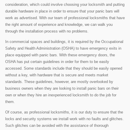
consideration, which could involve choosing your locksmith and putting
durable hardware in place in order to ensure that your panic bars will
work as advertised. With our team of professional locksmiths that have
the right amount of experience and knowledge, we can walk you
through the installation process with no problems.
In commercial spaces and buildings, it is required by the Occupational
Safety and Health Administration (OSHA) to have emergency exits in
place equipped with panic bars. With these emergency doors, the
OSHA has put certain guidelines in order for them to be easily
accessed. Some standards include that they should be easily opened
without a key, with hardware that is secure and meets market
standards. These guidelines, however, are mostly overlooked by
business owners when they are looking to install panic bars on their
own or when they hire an inexperienced locksmith to do the job for
them.
Of course, as professional locksmiths, it is our duty to ensure that the
locks and security systems we install work with no faults and glitches.
Such glitches can be avoided with the assistance of thorough