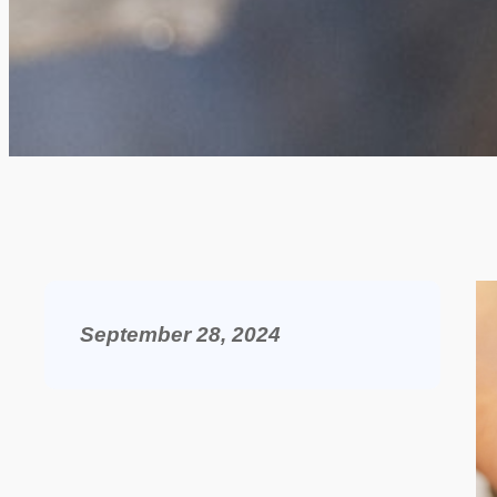
September 28, 2024