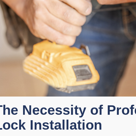
The Necessity of Prof
Lock Installation