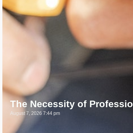
The Necessity of Profession
August 7, 2026 7:44 pm