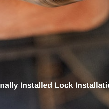
ally Installed Lock Installat