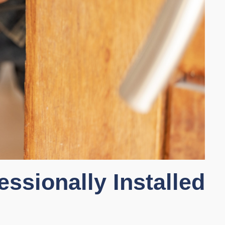
essionally Installed