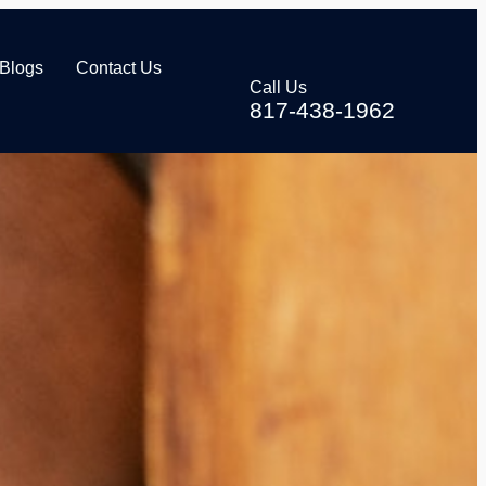
Blogs
Contact Us
Call Us
817-438-1962