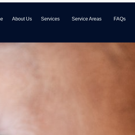
e
About Us
Services
Service Areas
FAQs