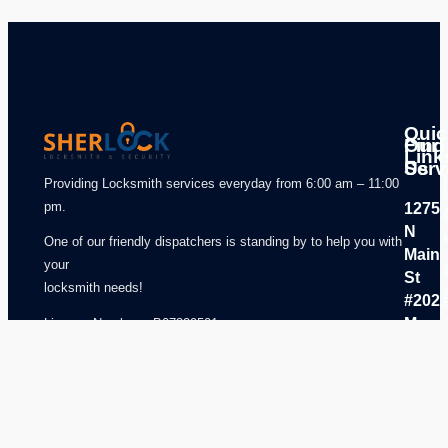
Quic
Our
Find
Link
Serv
Us
Providing Locksmith services everyday from 6:00 am – 11:00
pm.
1275
N
One of our friendly dispatchers is standing by to help you with
Main
your
St
locksmith needs!
#202
Mansf
License Number – B07329501
,TX
7606
USA
817