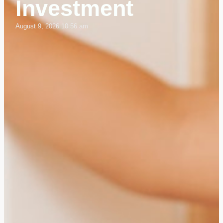
Investment
August 9, 2026 10:56 am