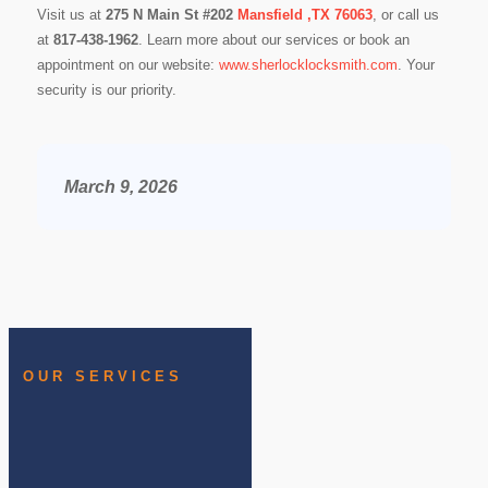
Visit us at
275 N Main St #202
Mansfield ,TX 76063
, or call us
at
817-438-1962
. Learn more about our services or book an
appointment on our website:
www.sherlocklocksmith.com
. Your
security is our priority.
March 9, 2026
OUR SERVICES