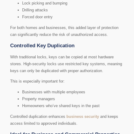
Lock picking and bumping
Drilling attacks
Forced door entry
For both homes and businesses, this added layer of protection
can significantly reduce the risk of unauthorized access.
Controlled Key Duplication
With traditional locks, keys can be copied at most hardware
stores. High-security locks use restricted key systems, meaning
keys can only be duplicated with proper authorization.
This is especially important for:
Businesses with multiple employees
Property managers
Homeowners who’ve shared keys in the past
Controlled duplication enhances
business security
and keeps
access limited to approved individuals.