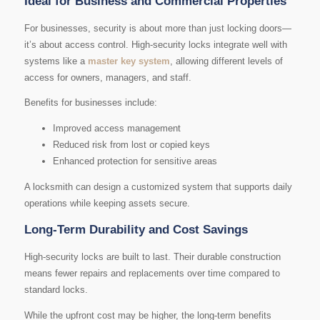
Ideal for Business and Commercial Properties
For businesses, security is about more than just locking doors—
it’s about access control. High-security locks integrate well with
systems like a
master key system
, allowing different levels of
access for owners, managers, and staff.
Benefits for businesses include:
Improved access management
Reduced risk from lost or copied keys
Enhanced protection for sensitive areas
A locksmith can design a customized system that supports daily
operations while keeping assets secure.
Long-Term Durability and Cost Savings
High-security locks are built to last. Their durable construction
means fewer repairs and replacements over time compared to
standard locks.
While the upfront cost may be higher, the long-term benefits