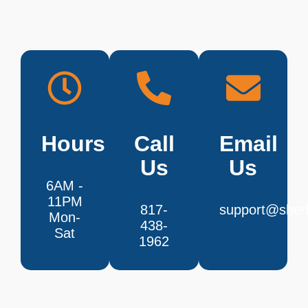
Hours
Call
Email
Us
Us
6AM -
11PM
817-
support@sherl
Mon-
438-
Sat
1962