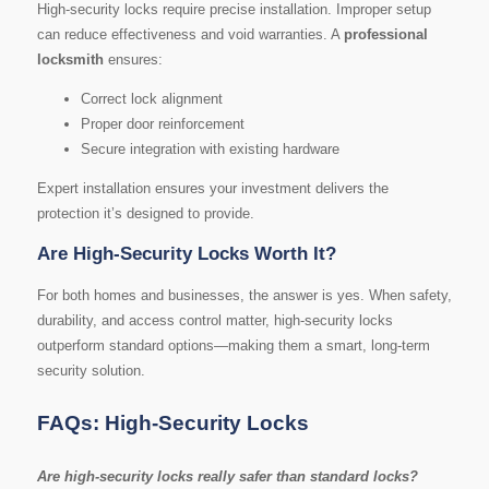
High-security locks require precise installation. Improper setup
can reduce effectiveness and void warranties. A
professional
locksmith
ensures:
Correct lock alignment
Proper door reinforcement
Secure integration with existing hardware
Expert installation ensures your investment delivers the
protection it’s designed to provide.
Are High-Security Locks Worth It?
For both homes and businesses, the answer is yes. When safety,
durability, and access control matter, high-security locks
outperform standard options—making them a smart, long-term
security solution.
FAQs: High-Security Locks
Are high-security locks really safer than standard locks?