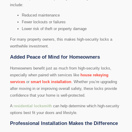
include:
Reduced maintenance
Fewer lockouts or failures
Lower risk of theft or property damage
For many property owners, this makes high-security locks a
worthwhile investment.
Added Peace of Mind for Homeowners
Homeowners benefit just as much from high-security locks,
especially when paired with services like
house rekeying
services
or
smart lock installation
. Whether you’re upgrading
after moving in or improving overall safety, these locks provide
confidence that your home is well-protected.
A
residential locksmith
can help determine which high-security
options best fit your doors and lifestyle.
Professional Installation Makes the Difference