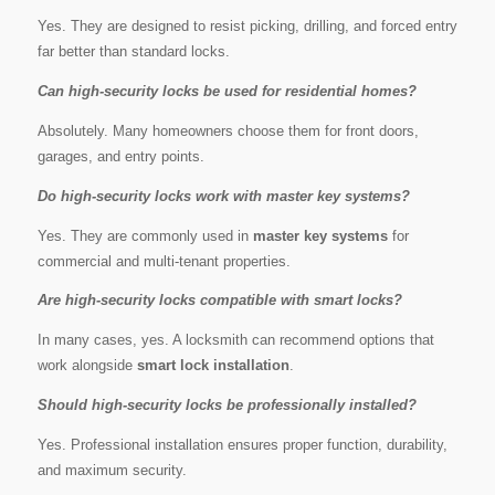
Yes. They are designed to resist picking, drilling, and forced entry
far better than standard locks.
Can high-security locks be used for residential homes?
Absolutely. Many homeowners choose them for front doors,
garages, and entry points.
Do high-security locks work with master key systems?
Yes. They are commonly used in
master key systems
for
commercial and multi-tenant properties.
Are high-security locks compatible with smart locks?
In many cases, yes. A locksmith can recommend options that
work alongside
smart lock installation
.
Should high-security locks be professionally installed?
Yes. Professional installation ensures proper function, durability,
and maximum security.