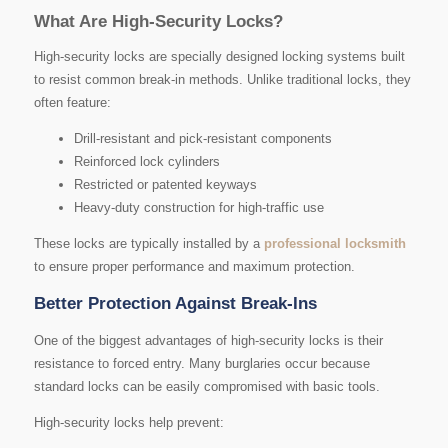
What Are High-Security Locks?
High-security locks are specially designed locking systems built
to resist common break-in methods. Unlike traditional locks, they
often feature:
Drill-resistant and pick-resistant components
Reinforced lock cylinders
Restricted or patented keyways
Heavy-duty construction for high-traffic use
These locks are typically installed by a
professional locksmith
to ensure proper performance and maximum protection.
Better Protection Against Break-Ins
One of the biggest advantages of high-security locks is their
resistance to forced entry. Many burglaries occur because
standard locks can be easily compromised with basic tools.
High-security locks help prevent: