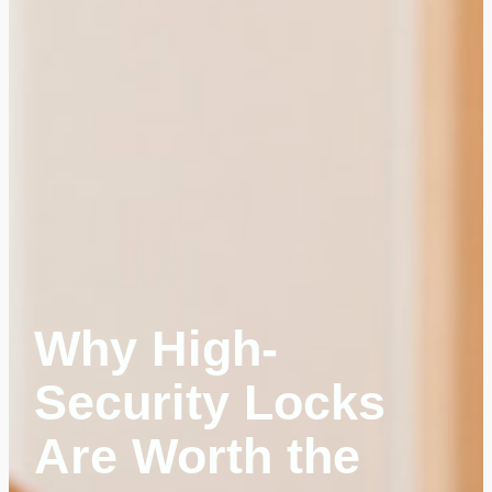
Why High-
Security Locks
Are Worth the