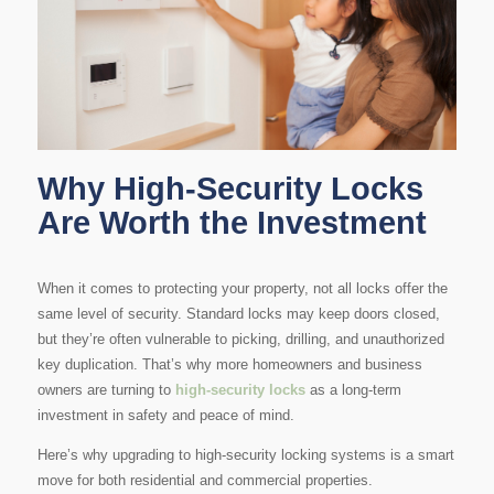
Why High-Security Locks
Are Worth the Investment
When it comes to protecting your property, not all locks offer the
same level of security. Standard locks may keep doors closed,
but they’re often vulnerable to picking, drilling, and unauthorized
key duplication. That’s why more homeowners and business
owners are turning to
high-security locks
as a long-term
investment in safety and peace of mind.
Here’s why upgrading to high-security locking systems is a smart
move for both residential and commercial properties.