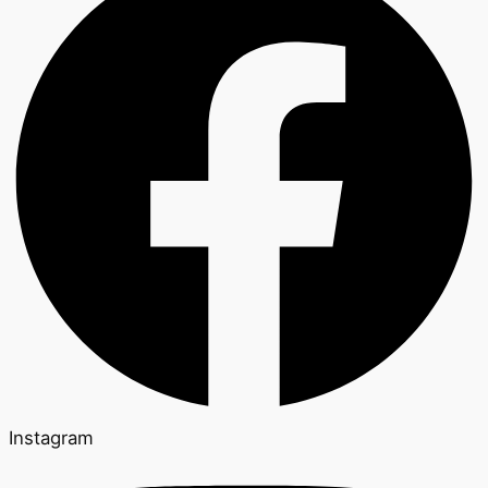
Instagram