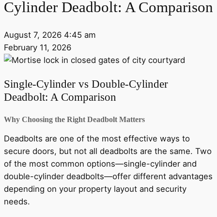
Cylinder Deadbolt: A Comparison
August 7, 2026 4:45 am
February 11, 2026
Single-Cylinder vs Double-Cylinder
Deadbolt: A Comparison
Why Choosing the Right Deadbolt Matters
Deadbolts are one of the most effective ways to
secure doors, but not all deadbolts are the same. Two
of the most common options—single-cylinder and
double-cylinder deadbolts—offer different advantages
depending on your property layout and security
needs.