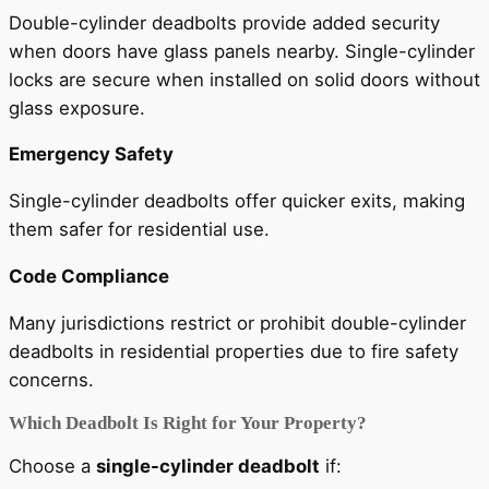
Double-cylinder deadbolts provide added security
when doors have glass panels nearby. Single-cylinder
locks are secure when installed on solid doors without
glass exposure.
Emergency Safety
Single-cylinder deadbolts offer quicker exits, making
them safer for residential use.
Code Compliance
Many jurisdictions restrict or prohibit double-cylinder
deadbolts in residential properties due to fire safety
concerns.
Which Deadbolt Is Right for Your Property?
Choose a
single-cylinder deadbolt
if: