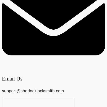
Email Us
support@sherlocklocksmith.com