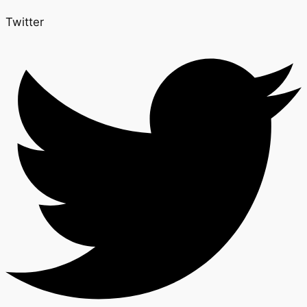
Twitter