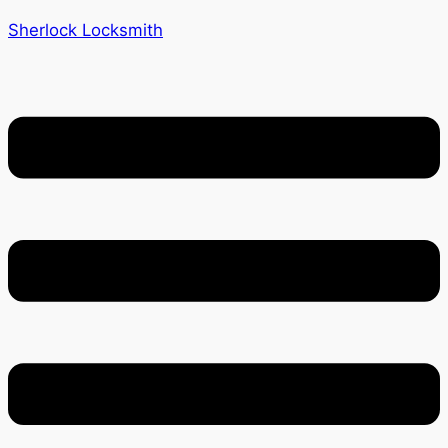
Sherlock Locksmith
Menu