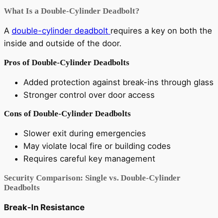
What Is a Double-Cylinder Deadbolt?
A
double-cylinder deadbolt
requires a key on both the
inside and outside of the door.
Pros of Double-Cylinder Deadbolts
Added protection against break-ins through glass
Stronger control over door access
Cons of Double-Cylinder Deadbolts
Slower exit during emergencies
May violate local fire or building codes
Requires careful key management
Security Comparison: Single vs. Double-Cylinder
Deadbolts
Break-In Resistance