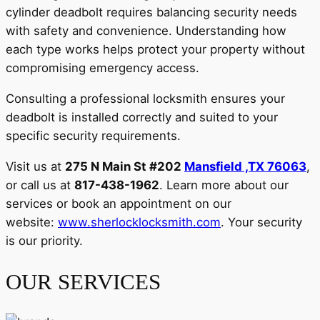
cylinder deadbolt requires balancing security needs
with safety and convenience. Understanding how
each type works helps protect your property without
compromising emergency access.
Consulting a professional locksmith ensures your
deadbolt is installed correctly and suited to your
specific security requirements.
Visit us at
275 N Main St #202
Mansfield ,TX 76063
,
or call us at
817-438-1962
. Learn more about our
services or book an appointment on our
website:
www.sherlocklocksmith.com
. Your security
is our priority.
OUR SERVICES