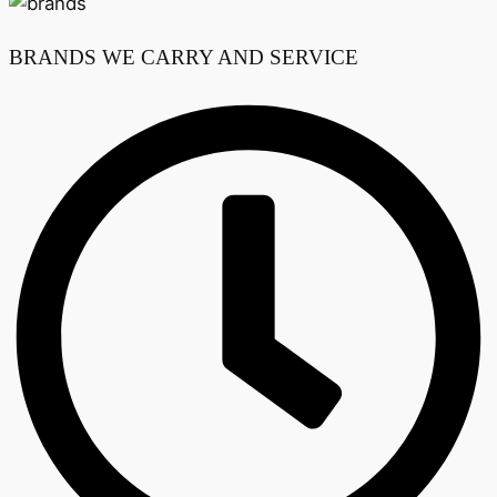
BRANDS WE CARRY AND SERVICE