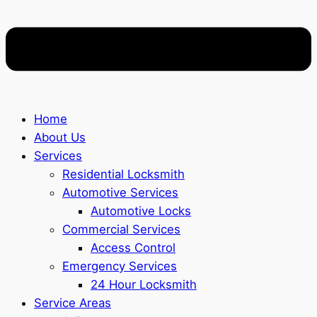
Home
About Us
Services
Residential Locksmith
Automotive Services
Automotive Locks
Commercial Services
Access Control
Emergency Services
24 Hour Locksmith
Service Areas