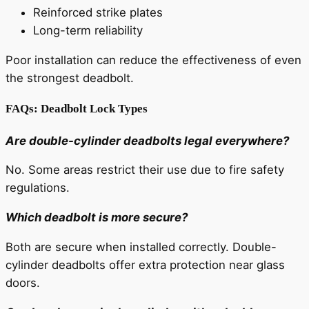
Reinforced strike plates
Long-term reliability
Poor installation can reduce the effectiveness of even
the strongest deadbolt.
FAQs: Deadbolt Lock Types
Are double-cylinder deadbolts legal everywhere?
No. Some areas restrict their use due to fire safety
regulations.
Which deadbolt is more secure?
Both are secure when installed correctly. Double-
cylinder deadbolts offer extra protection near glass
doors.