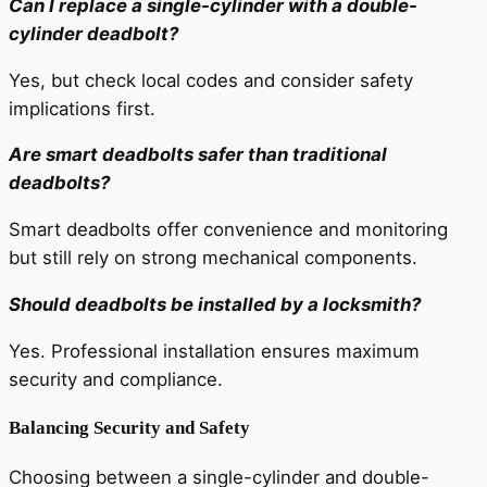
Can I replace a single-cylinder with a double-
cylinder deadbolt?
Yes, but check local codes and consider safety
implications first.
Are smart deadbolts safer than traditional
deadbolts?
Smart deadbolts offer convenience and monitoring
but still rely on strong mechanical components.
Should deadbolts be installed by a locksmith?
Yes. Professional installation ensures maximum
security and compliance.
Balancing Security and Safety
Choosing between a single-cylinder and double-