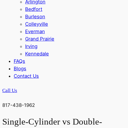
Arlington
Bedfort
Burleson
Colleyville
Everman
Grand Prairie
Irving
Kennedale
FAQs
Blogs
Contact Us
Call Us
817-438-1962
Single-Cylinder vs Double-