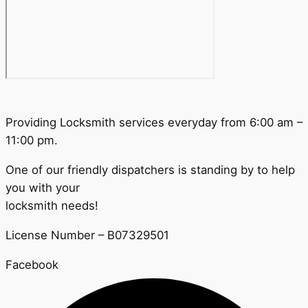
Providing Locksmith services everyday from 6:00 am –
11:00 pm.
One of our friendly dispatchers is standing by to help
you with your
locksmith needs!
License Number – B07329501
Facebook