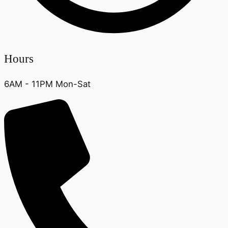
Hours
6AM - 11PM Mon-Sat