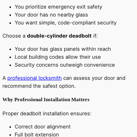
You prioritize emergency exit safety
Your door has no nearby glass
You want simple, code-compliant security
Choose a
double-cylinder deadbolt
if:
Your door has glass panels within reach
Local building codes allow their use
Security concerns outweigh convenience
A
professional locksmith
can assess your door and
recommend the safest option.
Why Professional Installation Matters
Proper deadbolt installation ensures:
Correct door alignment
Full bolt extension