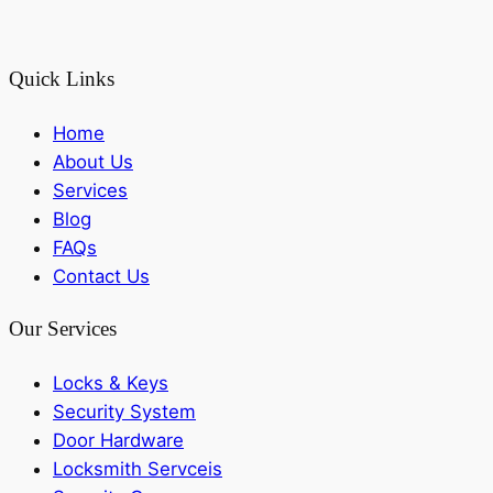
Quick Links
Home
About Us
Services
Blog
FAQs
Contact Us
Our Services
Locks & Keys
Security System
Door Hardware
Locksmith Servceis