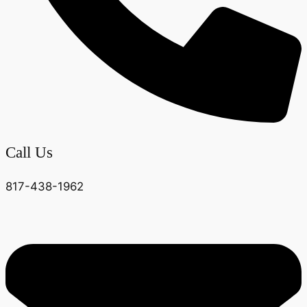
Call Us
817-438-1962