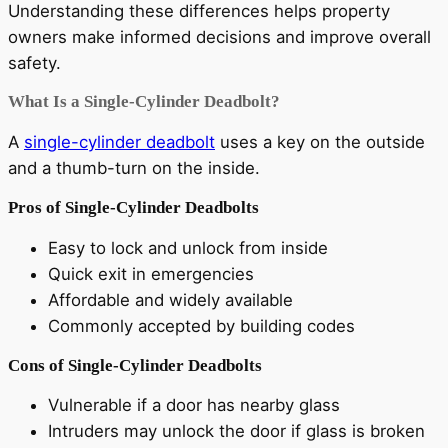
Understanding these differences helps property
owners make informed decisions and improve overall
safety.
What Is a Single-Cylinder Deadbolt?
A
single-cylinder deadbolt
uses a key on the outside
and a thumb-turn on the inside.
Pros of Single-Cylinder Deadbolts
Easy to lock and unlock from inside
Quick exit in emergencies
Affordable and widely available
Commonly accepted by building codes
Cons of Single-Cylinder Deadbolts
Vulnerable if a door has nearby glass
Intruders may unlock the door if glass is broken