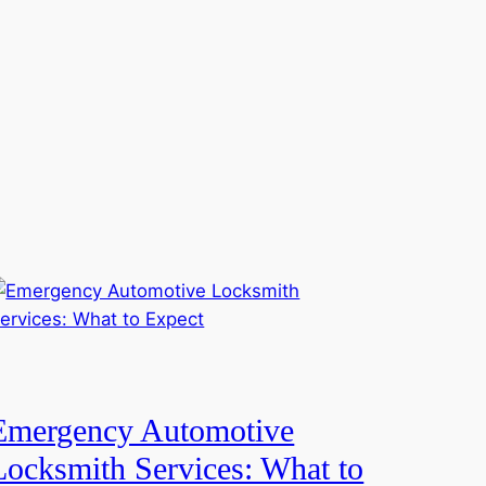
Emergency Automotive
Locksmith Services: What to