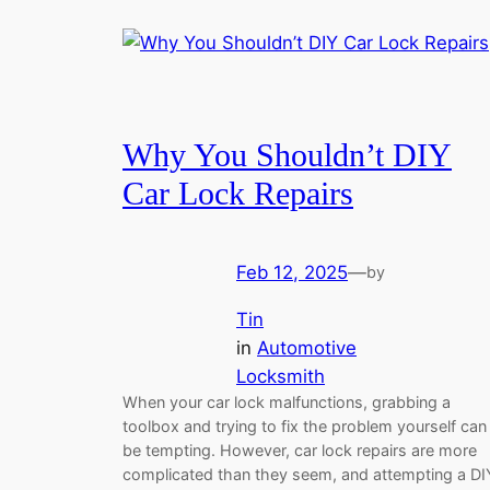
Why You Shouldn’t DIY
Car Lock Repairs
Feb 12, 2025
—
by
Tin
in
Automotive
Locksmith
When your car lock malfunctions, grabbing a
toolbox and trying to fix the problem yourself can
be tempting. However, car lock repairs are more
complicated than they seem, and attempting a DI