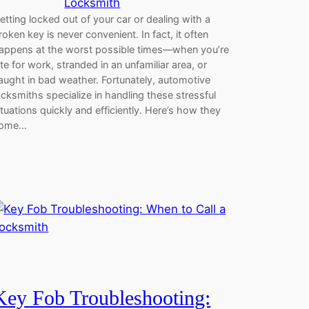
Locksmith
etting locked out of your car or dealing with a
roken key is never convenient. In fact, it often
appens at the worst possible times—when you’re
ate for work, stranded in an unfamiliar area, or
aught in bad weather. Fortunately, automotive
ocksmiths specialize in handling these stressful
ituations quickly and efficiently. Here’s how they
ome…
Key Fob Troubleshooting: