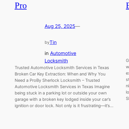
Pro
Aug 25, 2025
—
Tin
by
in
Automotive
Locksmith
G
w
Trusted Automotive Locksmith Services in Texas
e
Broken Car Key Extraction: When and Why You
s
Need a ProBy Sherlock Locksmith – Trusted
n
Automotive Locksmith Services in Texas Imagine
l
being stuck in a parking lot or outside your own
S
garage with a broken key lodged inside your car’s
ignition or door lock. Not only is it frustrating—it’s…