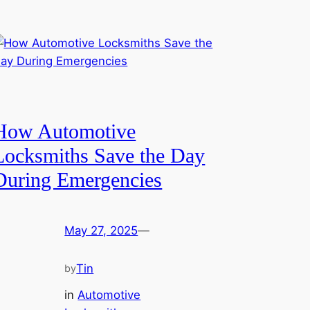
How Automotive
Locksmiths Save the Day
During Emergencies
May 27, 2025
—
Tin
by
in
Automotive