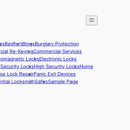
es
Bedfort
Blogs
Burglary Protection
ial Re-Keying
Commercial Services
romagnetic Locks
Electronic Locks
 Security Locks
High Security Locks
Home
se Lock Repair
Panic Exit Devices
ntial Locksmith
Safes
Sample Page