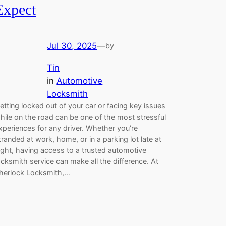
Expect
Jul 30, 2025
—
by
Tin
in
Automotive
Locksmith
etting locked out of your car or facing key issues
hile on the road can be one of the most stressful
xperiences for any driver. Whether you’re
tranded at work, home, or in a parking lot late at
ight, having access to a trusted automotive
ocksmith service can make all the difference. At
herlock Locksmith,…