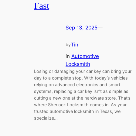
Fast
Sep 13, 2025
—
Tin
by
in
Automotive
Locksmith
Losing or damaging your car key can bring your
day to a complete stop. With today’s vehicles
relying on advanced electronics and smart
systems, replacing a car key isn’t as simple as
cutting a new one at the hardware store. That’s
where Sherlock Locksmith comes in. As your
trusted automotive locksmith in Texas, we
specialize…