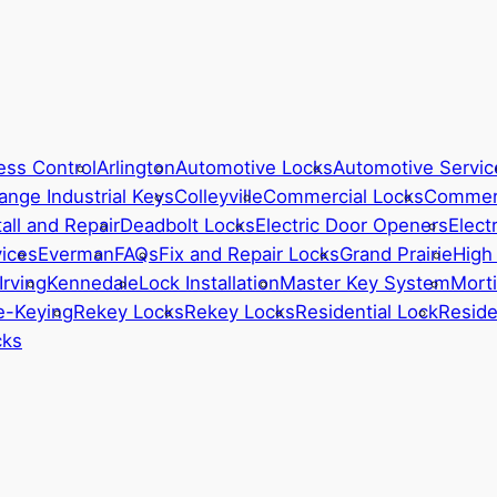
ess Control
Arlington
Automotive Locks
Automotive Servic
ange Industrial Keys
Colleyville
Commercial Locks
Commerc
all and Repair
Deadbolt Locks
Electric Door Openers
Elect
ices
Everman
FAQs
Fix and Repair Locks
Grand Prairie
High
Irving
Kennedale
Lock Installation
Master Key System
Morti
e-Keying
Rekey Locks
Rekey Locks
Residential Lock
Reside
cks