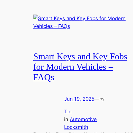
Smart Keys and Key Fobs
for Modern Vehicles –
FAQs
Jun 19, 2025
—
by
Tin
in
Automotive
Locksmith