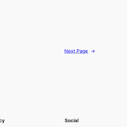
Next Page
→
cy
Social