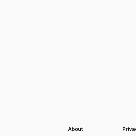
About
Priva