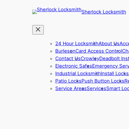
Sherlock Locksmith
24 Hour Locksmith
About Us
Acc
Burleson
Card Access Control
Ch
Contact Us
Crowley
Deadbolt Inst
Electronic Safes
Emergency Serv
Industrial Locksmith
Install Locks
Patio Locks
Push Button Locks
R
Service Areas
Services
Smart Lo