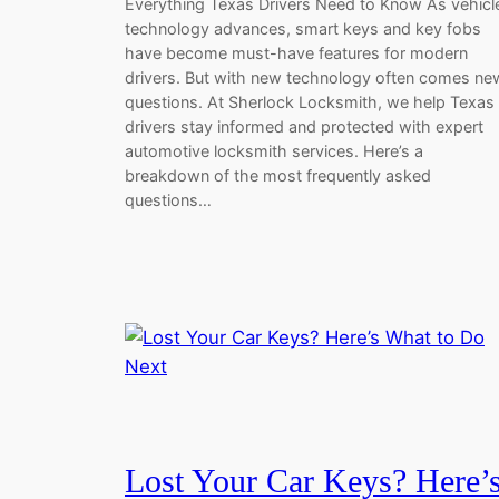
Everything Texas Drivers Need to Know As vehicl
technology advances, smart keys and key fobs
have become must-have features for modern
drivers. But with new technology often comes ne
questions. At Sherlock Locksmith, we help Texas
drivers stay informed and protected with expert
automotive locksmith services. Here’s a
breakdown of the most frequently asked
questions…
Lost Your Car Keys? Here’