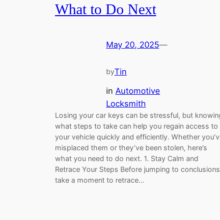
What to Do Next
May 20, 2025
—
Tin
by
in
Automotive
Locksmith
Losing your car keys can be stressful, but knowin
what steps to take can help you regain access to
your vehicle quickly and efficiently. Whether you’
misplaced them or they’ve been stolen, here’s
what you need to do next. 1. Stay Calm and
Retrace Your Steps Before jumping to conclusions
take a moment to retrace…