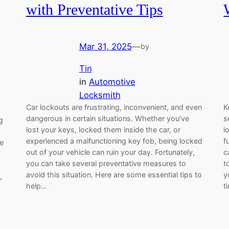
with Preventative Tips
Mar 31, 2025
—
by
Tin
in
Automotive
Locksmith
Car lockouts are frustrating, inconvenient, and even
K
dangerous in certain situations. Whether you’ve
s
g
lost your keys, locked them inside the car, or
l
experienced a malfunctioning key fob, being locked
f
ve
out of your vehicle can ruin your day. Fortunately,
c
you can take several preventative measures to
t
avoid this situation. Here are some essential tips to
y
,
help…
t