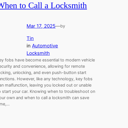
When to Call a Locksmith
Mar 17, 2025
—
by
Tin
in
Automotive
Locksmith
ey fobs have become essential to modern vehicle
ecurity and convenience, allowing for remote
ocking, unlocking, and even push-button start
unctions. However, like any technology, key fobs
an malfunction, leaving you locked out or unable
o start your car. Knowing when to troubleshoot on
our own and when to call a locksmith can save
ime,…