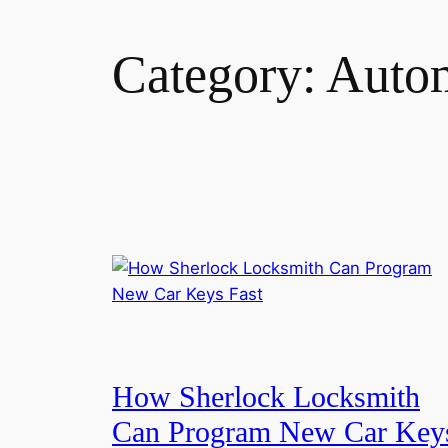
Category:
Autom
How Sherlock Locksmith
Can Program New Car Key