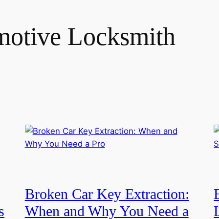
otive Locksmith
Broken Car Key Extraction:
s
When and Why You Need a