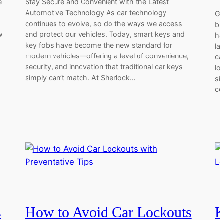
e
Stay Secure and Convenient with the Latest
Automotive Technology As car technology
G
continues to evolve, so do the ways we access
b
w
and protect our vehicles. Today, smart keys and
h
key fobs have become the new standard for
l
modern vehicles—offering a level of convenience,
c
security, and innovation that traditional car keys
l
simply can’t match. At Sherlock…
s
c
s
How to Avoid Car Lockouts