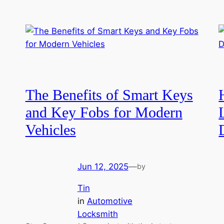
The Benefits of Smart Keys
and Key Fobs for Modern
Vehicles
Jun 12, 2025
—
by
Tin
in
Automotive
Locksmith