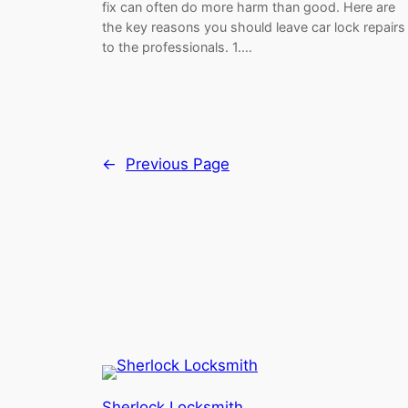
fix can often do more harm than good. Here are
the key reasons you should leave car lock repairs
to the professionals. 1.…
←
Previous Page
Sherlock Locksmith