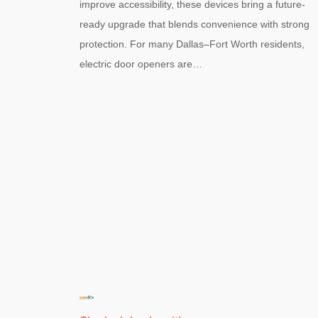
improve accessibility, these devices bring a future-
ready upgrade that blends convenience with strong
protection. For many Dallas–Fort Worth residents,
electric door openers are…