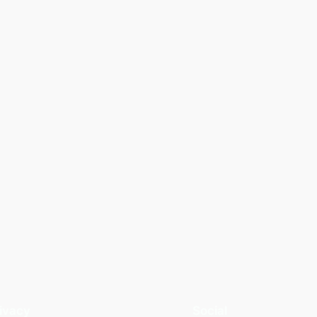
ivacy
Social