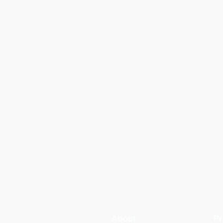
About
Pr