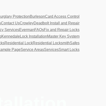
urglary Protection
Burleson
Card Access Control
s
Contact Us
Crowley
Deadbolt Install and Repair
y Services
Everman
FAQs
Fix and Repair Locks
g
Kennedale
Lock Installation
Master Key System
cks
Residential Lock
Residential Locksmith
Safes
ample Page
Service Areas
Services
Smart Locks
tallation