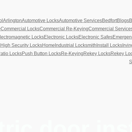
ol
Arlington
Automotive Locks
Automotive Services
Bedfort
Blogs
B
e
Commercial Locks
Commercial Re-Keying
Commercial Service
lectromagnetic Locks
Electronic Locks
Electronic Safes
Emergenc
s
High Security Locks
Home
Industrial Locksmith
Install Locks
Irvin
atio Locks
Push Button Locks
Re-Keying
Rekey Locks
Rekey Lo
S
tric door ins