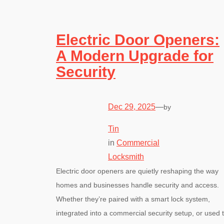
Electric Door Openers:
A Modern Upgrade for
Security
Dec 29, 2025
—
by
Tin
in
Commercial
Locksmith
Electric door openers are quietly reshaping the way
homes and businesses handle security and access.
Whether they’re paired with a smart lock system,
integrated into a commercial security setup, or used 