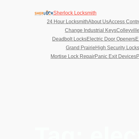
Sherlock Locksmith
24 Hour Locksmith
About Us
Access Contr
Change Industrial Keys
Colleyvill
Deadbolt Locks
Electric Door Openers
E
Grand Prairie
High Security Lock
Mortise Lock Repair
Panic Exit Devices
P
Tag:
elec