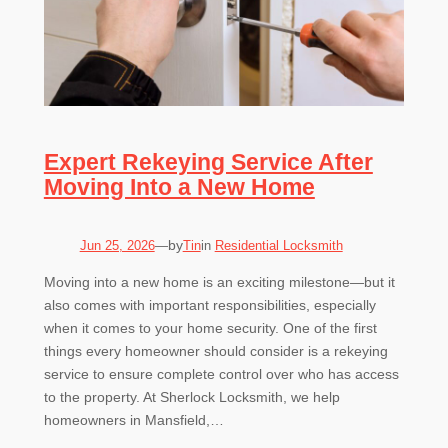
Expert Rekeying Service After
Moving Into a New Home
by
Jun 25, 2026
—
Tin
in
Residential Locksmith
Moving into a new home is an exciting milestone—but it
also comes with important responsibilities, especially
when it comes to your home security. One of the first
things every homeowner should consider is a rekeying
service to ensure complete control over who has access
to the property. At Sherlock Locksmith, we help
homeowners in Mansfield,…