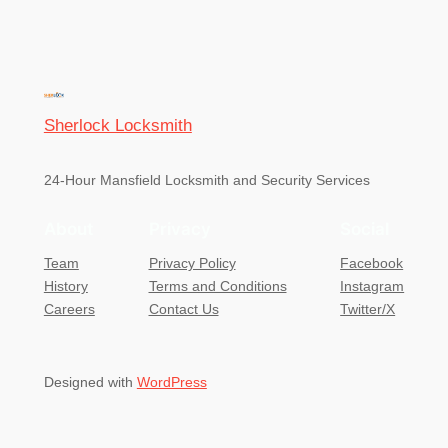
Sherlock Locksmith
24-Hour Mansfield Locksmith and Security Services
About
Privacy
Social
Team
Privacy Policy
Facebook
History
Terms and Conditions
Instagram
Careers
Contact Us
Twitter/X
Designed with
WordPress