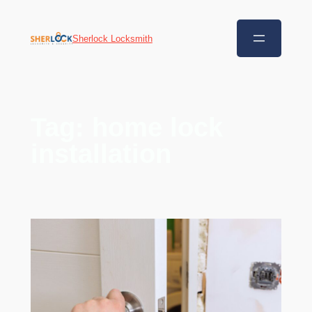
Sherlock Locksmith
Tag:
home lock
installation