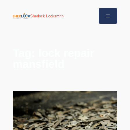
Sherlock Locksmith
Tag:
lock repair
mansfield