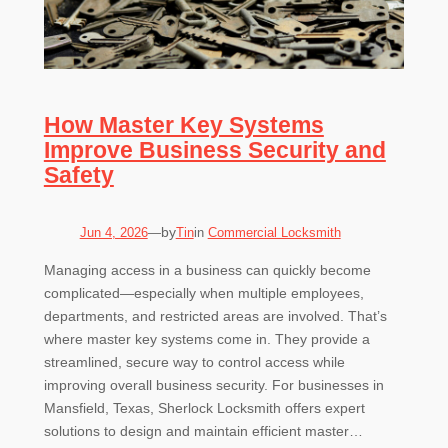
How Master Key Systems
Improve Business Security and
Safety
by
Jun 4, 2026
—
Tin
in
Commercial Locksmith
Managing access in a business can quickly become
complicated—especially when multiple employees,
departments, and restricted areas are involved. That’s
where master key systems come in. They provide a
streamlined, secure way to control access while
improving overall business security. For businesses in
Mansfield, Texas, Sherlock Locksmith offers expert
solutions to design and maintain efficient master…