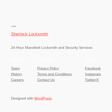
Sherlock Locksmith
24-Hour Mansfield Locksmith and Security Services
About
Privacy
Social
Team
Privacy Policy
Facebook
History
Terms and Conditions
Instagram
Careers
Contact Us
Twitter/X
Designed with
WordPress