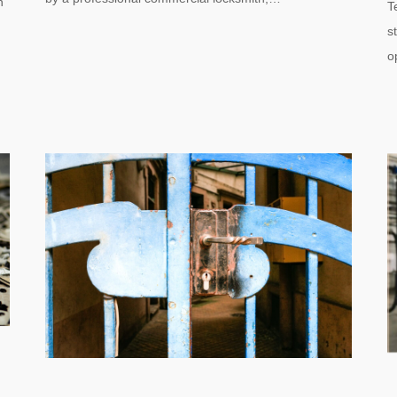
n
T
s
o