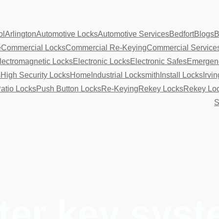
ol
Arlington
Automotive Locks
Automotive Services
Bedfort
Blogs
B
e
Commercial Locks
Commercial Re-Keying
Commercial Service
lectromagnetic Locks
Electronic Locks
Electronic Safes
Emergenc
s
High Security Locks
Home
Industrial Locksmith
Install Locks
Irvin
atio Locks
Push Button Locks
Re-Keying
Rekey Locks
Rekey Lo
S
ter key sys