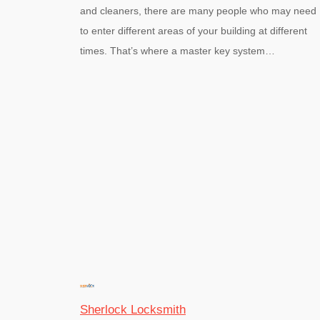
and cleaners, there are many people who may need
to enter different areas of your building at different
times. That’s where a master key system…
Sherlock Locksmith