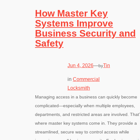
How Master Key
Systems Improve
Business Security and
Safety
Jun 4, 2026
—
Tin
by
in
Commercial
Locksmith
Managing access in a business can quickly become
complicated—especially when multiple employees,
departments, and restricted areas are involved. That
where master key systems come in. They provide a
streamlined, secure way to control access while