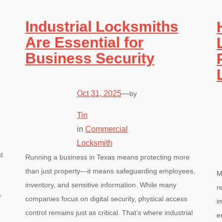
Industrial Locksmiths
Are Essential for
Business Security
Oct 31, 2025
—
by
Tin
in
Commercial
Locksmith
t
Running a business in Texas means protecting more
than just property—it means safeguarding employees,
M
inventory, and sensitive information. While many
r
r
companies focus on digital security, physical access
i
control remains just as critical. That’s where industrial
e