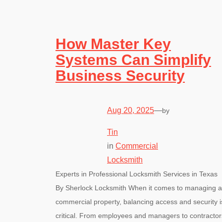
How Master Key
Systems Can Simplify
Business Security
Aug 20, 2025
—
by
Tin
in
Commercial
Locksmith
Experts in Professional Locksmith Services in Texas
By Sherlock Locksmith When it comes to managing a
commercial property, balancing access and security i
critical. From employees and managers to contractor