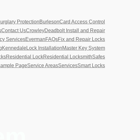
urglary Protection
Burleson
Card Access Control
s
Contact Us
Crowley
Deadbolt Install and Repair
y Services
Everman
FAQs
Fix and Repair Locks
g
Kennedale
Lock Installation
Master Key System
cks
Residential Lock
Residential Locksmith
Safes
ample Page
Service Areas
Services
Smart Locks
tem