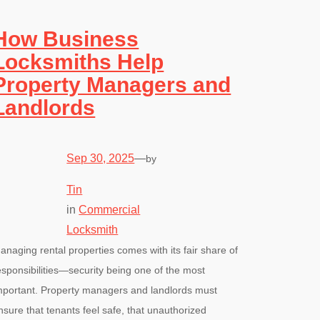
How Business
Locksmiths Help
Property Managers and
Landlords
Sep 30, 2025
—
by
Tin
in
Commercial
Locksmith
anaging rental properties comes with its fair share of
esponsibilities—security being one of the most
mportant. Property managers and landlords must
nsure that tenants feel safe, that unauthorized