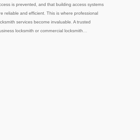
ccess is prevented, and that building access systems
re reliable and efficient. This is where professional
ocksmith services become invaluable. A trusted
usiness locksmith or commercial locksmith…