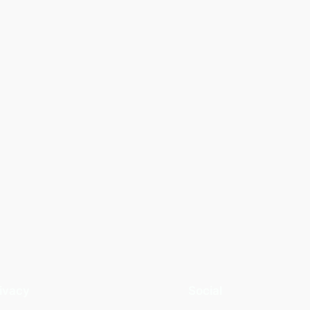
ivacy
Social