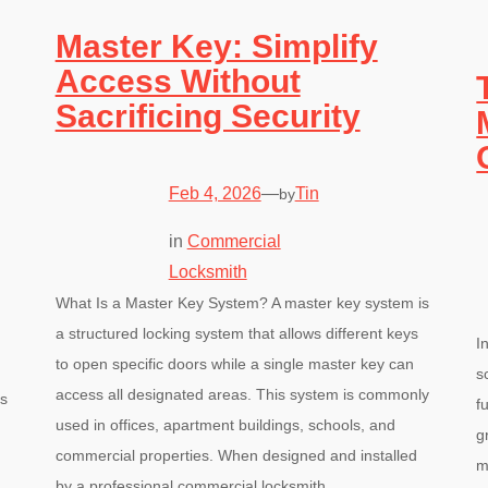
Master Key: Simplify
Access Without
Sacrificing Security
Feb 4, 2026
—
Tin
by
in
Commercial
Locksmith
What Is a Master Key System? A master key system is
a structured locking system that allows different keys
I
to open specific doors while a single master key can
s
access all designated areas. This system is commonly
’s
f
used in offices, apartment buildings, schools, and
g
commercial properties. When designed and installed
m
by a professional commercial locksmith,…