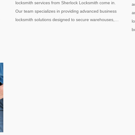
locksmith services from Sherlock Locksmith come in.
a
Our team specializes in providing advanced business
a
…
locksmith solutions designed to secure warehouses,…
l
b