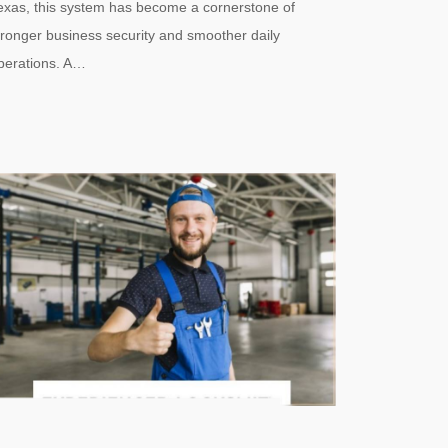
exas, this system has become a cornerstone of
tronger business security and smoother daily
perations. A…