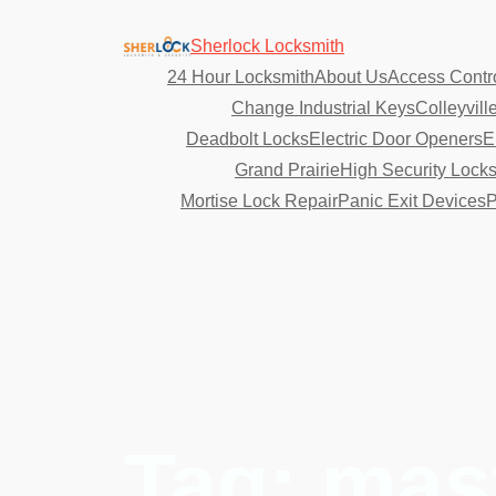
Sherlock Locksmith
24 Hour Locksmith
About Us
Access Contr
Change Industrial Keys
Colleyvill
Deadbolt Locks
Electric Door Openers
E
Grand Prairie
High Security Lock
Mortise Lock Repair
Panic Exit Devices
P
Tag:
mas