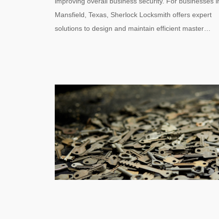
improving overall business security. For businesses i
Mansfield, Texas, Sherlock Locksmith offers expert
solutions to design and maintain efficient master…