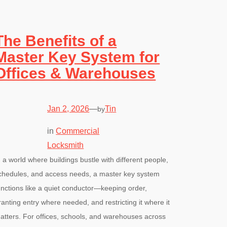
The Benefits of a
Master Key System for
Offices & Warehouses
Jan 2, 2026
—
Tin
by
in
Commercial
Locksmith
n a world where buildings bustle with different people,
chedules, and access needs, a master key system
unctions like a quiet conductor—keeping order,
ranting entry where needed, and restricting it where it
atters. For offices, schools, and warehouses across