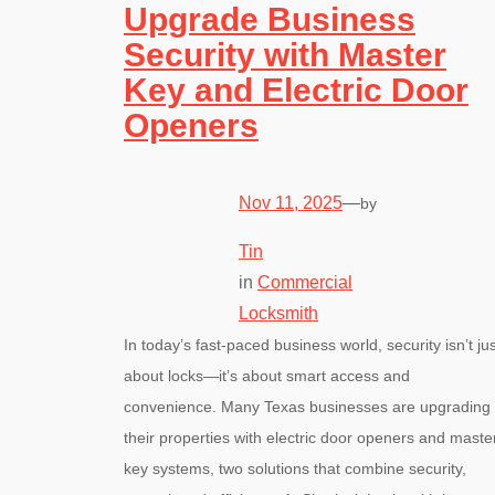
Upgrade Business
Security with Master
Key and Electric Door
Openers
Nov 11, 2025
—
by
Tin
in
Commercial
Locksmith
In today’s fast-paced business world, security isn’t jus
about locks—it’s about smart access and
convenience. Many Texas businesses are upgrading
their properties with electric door openers and maste
key systems, two solutions that combine security,