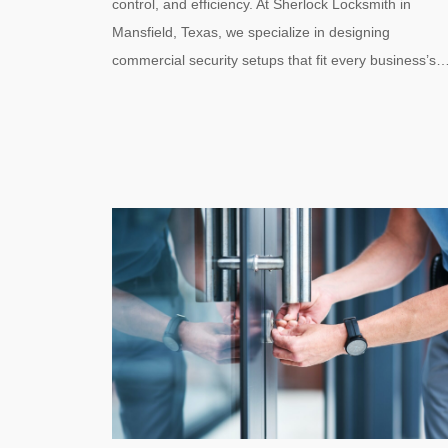
control, and efficiency. At Sherlock Locksmith in
Mansfield, Texas, we specialize in designing
commercial security setups that fit every business’s