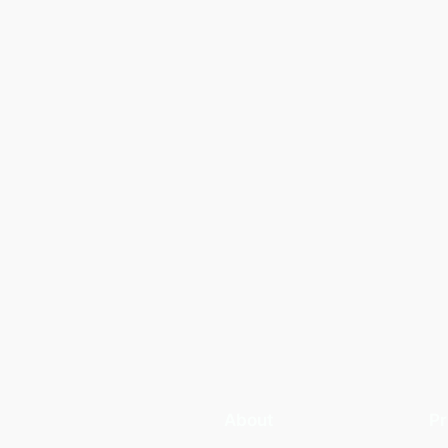
About
Pr