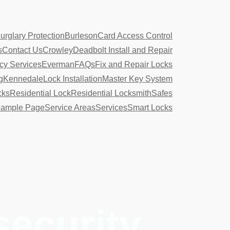
urglary Protection
Burleson
Card Access Control
s
Contact Us
Crowley
Deadbolt Install and Repair
y Services
Everman
FAQs
Fix and Repair Locks
g
Kennedale
Lock Installation
Master Key System
cks
Residential Lock
Residential Locksmith
Safes
ample Page
Service Areas
Services
Smart Locks
security