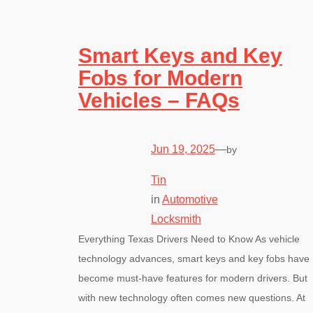
Smart Keys and Key
Fobs for Modern
Vehicles – FAQs
Jun 19, 2025
—
by
Tin
in
Automotive
Locksmith
Everything Texas Drivers Need to Know As vehicle
technology advances, smart keys and key fobs have
become must-have features for modern drivers. But
with new technology often comes new questions. At