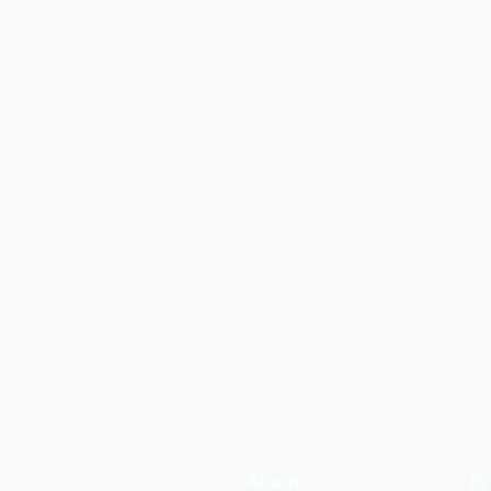
About
Pr