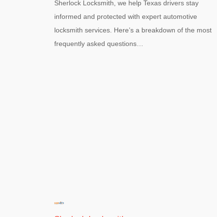
Sherlock Locksmith, we help Texas drivers stay
informed and protected with expert automotive
locksmith services. Here’s a breakdown of the most
frequently asked questions…