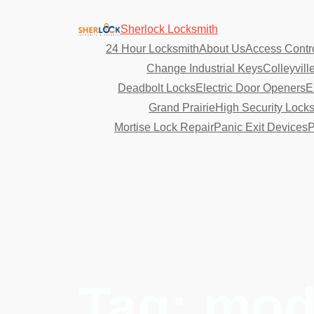
Sherlock Locksmith
24 Hour Locksmith
About Us
Access Contr
Change Industrial Keys
Colleyvill
Deadbolt Locks
Electric Door Openers
E
Grand Prairie
High Security Lock
Mortise Lock Repair
Panic Exit Devices
P
Tag:
mode