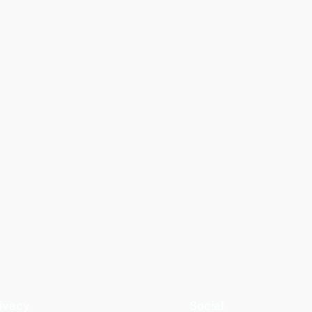
ivacy
Social