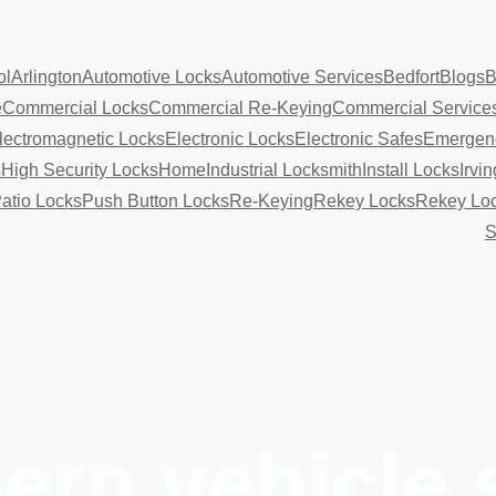
ol
Arlington
Automotive Locks
Automotive Services
Bedfort
Blogs
B
e
Commercial Locks
Commercial Re-Keying
Commercial Service
lectromagnetic Locks
Electronic Locks
Electronic Safes
Emergenc
s
High Security Locks
Home
Industrial Locksmith
Install Locks
Irvin
atio Locks
Push Button Locks
Re-Keying
Rekey Locks
Rekey Lo
S
rn vehicle 