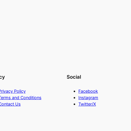
cy
Social
Privacy Policy
Facebook
Terms and Conditions
Instagram
Contact Us
Twitter/X