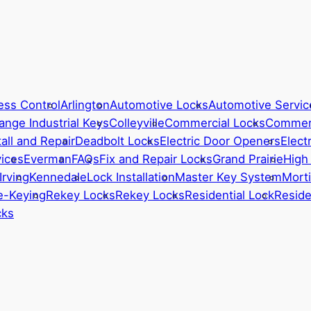
ess Control
Arlington
Automotive Locks
Automotive Servic
ange Industrial Keys
Colleyville
Commercial Locks
Commerc
all and Repair
Deadbolt Locks
Electric Door Openers
Elect
ices
Everman
FAQs
Fix and Repair Locks
Grand Prairie
High
Irving
Kennedale
Lock Installation
Master Key System
Morti
e-Keying
Rekey Locks
Rekey Locks
Residential Lock
Reside
cks