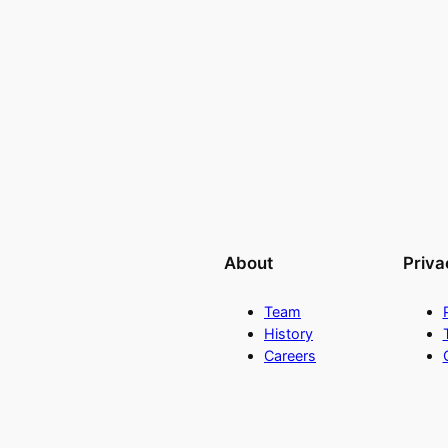
About
Priva
Team
History
Careers