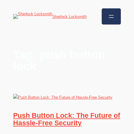
Sherlock Locksmith
Tag:
push button
lock
Push Button Lock: The Future of
Hassle-Free Security