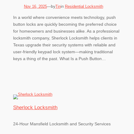
by
Nov 16, 2025
—
Tin
in
Residential Locksmith
In a world where convenience meets technology, push
button locks are quickly becoming the preferred choice
for homeowners and businesses alike. As a professional
locksmith company, Sherlock Locksmith helps clients in
Texas upgrade their security systems with reliable and
user-friendly keypad lock system—making traditional
keys a thing of the past. What Is a Push Button…
Sherlock Locksmith
24-Hour Mansfield Locksmith and Security Services