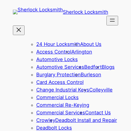
Sherlock Locksmith
24 Hour Locksmith
About Us
Access Control
Arlington
Automotive Locks
Automotive Services
Bedfort
Blogs
Burglary Protection
Burleson
Card Access Control
Change Industrial Keys
Colleyville
Commercial Locks
Commercial Re-Keying
Commercial Services
Contact Us
Crowley
Deadbolt Install and Repair
Deadbolt Locks