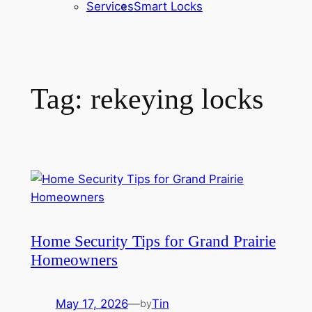
Services
Smart Locks
Tag:
rekeying locks
Home Security Tips for Grand Prairie
Homeowners
May 17, 2026
—
Tin
by