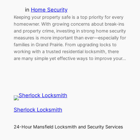
in
Home Security
Keeping your property safe is a top priority for every
homeowner. With growing concerns about break-ins
and property crime, investing in strong home security
measures is more important than ever—especially for
families in Grand Prairie. From upgrading locks to
working with a trusted residential locksmith, there
are many simple yet effective ways to improve your…
Sherlock Locksmith
24-Hour Mansfield Locksmith and Security Services