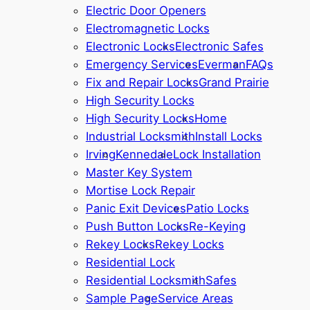
Electric Door Openers
Electromagnetic Locks
Electronic Locks
Electronic Safes
Emergency Services
Everman
FAQs
Fix and Repair Locks
Grand Prairie
High Security Locks
High Security Locks
Home
Industrial Locksmith
Install Locks
Irving
Kennedale
Lock Installation
Master Key System
Mortise Lock Repair
Panic Exit Devices
Patio Locks
Push Button Locks
Re-Keying
Rekey Locks
Rekey Locks
Residential Lock
Residential Locksmith
Safes
Sample Page
Service Areas