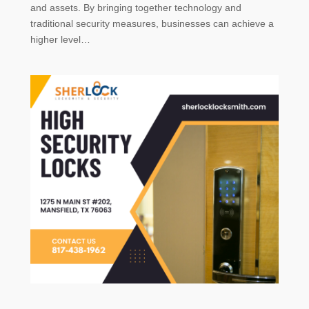
and assets. By bringing together technology and
traditional security measures, businesses can achieve a
higher level…