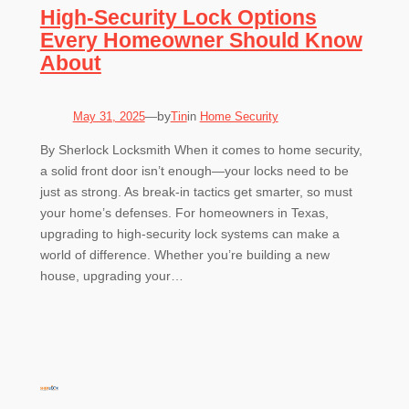
High-Security Lock Options
Every Homeowner Should Know
About
by
May 31, 2025
—
Tin
in
Home Security
By Sherlock Locksmith When it comes to home security,
a solid front door isn’t enough—your locks need to be
just as strong. As break-in tactics get smarter, so must
your home’s defenses. For homeowners in Texas,
upgrading to high-security lock systems can make a
world of difference. Whether you’re building a new
house, upgrading your…