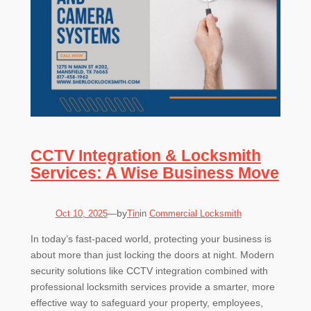
CCTV Integration & Locksmith
Services: A Wise Business Move
by
Oct 10, 2025
—
Tin
in
Commercial Locksmith
In today’s fast-paced world, protecting your business is
about more than just locking the doors at night. Modern
security solutions like CCTV integration combined with
professional locksmith services provide a smarter, more
effective way to safeguard your property, employees,