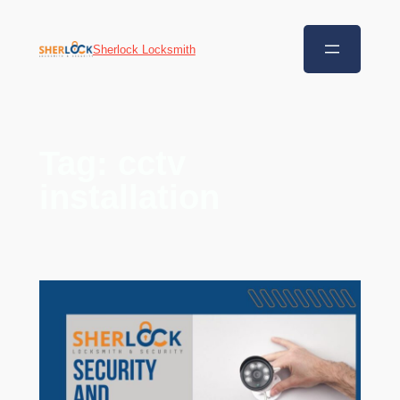
Sherlock Locksmith
Tag:
cctv
installation